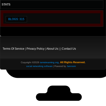
STATS
BLOGS: 315
Terms Of Service
|
Privacy Policy
|
About Us
| |
Contact Us
All Rights Reserved.
Copyright ©2026
iamstreaming.org
,
social networking software
| Powered by
Jamroom