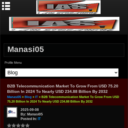
Manasi05
Profile Menu
B2B Telecommunication Market To Grow From USD 75.20
Billion In 2024 To Nearly USD 234.88 Billion By 2032
Manasi05
»
Blog
»
IT
» B2B Telecommunication Market To Grow From USD
75.20 Billion In 2024 To Nearly USD 234.88 Billion By 2032
2025-09-08
By: Manasi05
Posted In:
IT