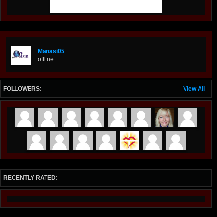
Manasi05
offline
FOLLOWERS:
View All
RECENTLY RATED: