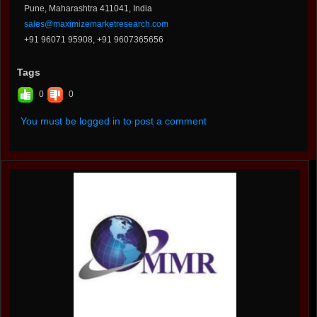
Pune, Maharashtra 411041, India
sales@maximizemarketresearch.com
+91 96071 95908, +91 9607365656
Tags
0
0
You must be logged in to post a comment