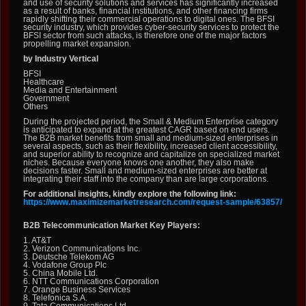
and use of security solutions and services has significantly increased
as a result of banks, financial institutions, and other financing firms
rapidly shifting their commercial operations to digital ones. The BFSI
security industry, which provides cyber-security services to protect the
BFSI sector from such attacks, is therefore one of the major factors
propelling market expansion.
by Industry Vertical
BFSI
Healthcare
Media and Entertainment
Government
Others
During the projected period, the Small & Medium Enterprise category
is anticipated to expand at the greatest CAGR based on end users.
The B2B market benefits from small and medium-sized enterprises in
several aspects, such as their flexibility, increased client accessibility,
and superior ability to recognize and capitalize on specialized market
niches. Because everyone knows one another, they also make
decisions faster. Small and medium-sized enterprises are better at
integrating their staff into the company than are large corporations.
For additional insights, kindly explore the following link:
https://www.maximizemarketresearch.com/request-sample/63857/
B2B Telecommunication Market Key Players:
1. AT&T
2. Verizon Communications Inc.
3. Deutsche Telekom AG
4. Vodafone Group Plc
5. China Mobile Ltd.
6. NTT Communications Corporation
7. Orange Business Services
8. Telefonica S.A.
9. Tata Communications Ltd.