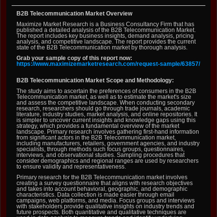
B2B Telecommunication Market Overview
Maximize Market Research is a Business Consultancy Firm that has
published a detailed analysis of the B2B Telecommunication Market.
The report includes key business insights, demand analysis, pricing
analysis, and competitive landscape. The report provides the current
state of the B2B Telecommunication market by thorough analysis.
Grab your sample copy of this report now:
https://www.maximizemarketresearch.com/request-sample/63857/
B2B Telecommunication Market Scope and Methodology:
The study aims to ascertain the preferences of consumers in the B2B
Telecommunication market, as well as to estimate the market's size
and assess the competitive landscape. When conducting secondary
research, researchers should go through trade journals, academic
literature, industry studies, market analysis, and online repositories. It
is simpler to uncover current insights and knowledge gaps using this
strategy, which provides a fundamental overview of the market
landscape. Primary research involves gathering first-hand information
from significant actors in the B2B Telecommunication market,
including manufacturers, retailers, government agencies, and industry
specialists, through methods such focus groups, questionnaires,
interviews, and observational studies. Sampling procedures that
consider demographics and regional ranges are used by researchers
to ensure validity and representativeness.
Primary research for the B2B Telecommunication market involves
creating a survey questionnaire that aligns with research objectives
and takes into account behavioral, geographic, and demographic
characteristics. Data collection is made easier through email
campaigns, web platforms, and media. Focus groups and interviews
with stakeholders provide qualitative insights on industry trends and
future prospects. Both quantitative and qualitative techniques are