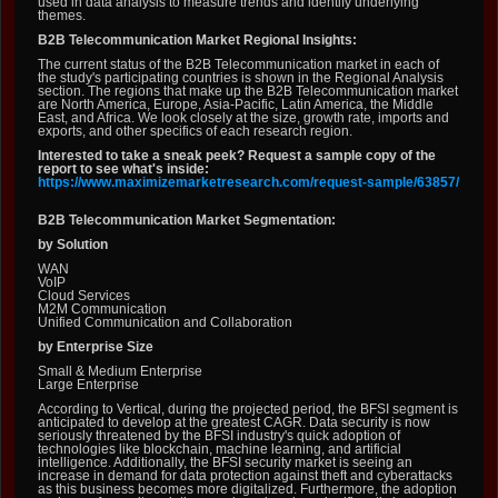
used in data analysis to measure trends and identify underlying
themes.
B2B Telecommunication Market Regional Insights:
The current status of the B2B Telecommunication market in each of
the study's participating countries is shown in the Regional Analysis
section. The regions that make up the B2B Telecommunication market
are North America, Europe, Asia-Pacific, Latin America, the Middle
East, and Africa. We look closely at the size, growth rate, imports and
exports, and other specifics of each research region.
Interested to take a sneak peek? Request a sample copy of the
report to see what's inside:
https://www.maximizemarketresearch.com/request-sample/63857/
B2B Telecommunication Market Segmentation:
by Solution
WAN
VoIP
Cloud Services
M2M Communication
Unified Communication and Collaboration
by Enterprise Size
Small & Medium Enterprise
Large Enterprise
According to Vertical, during the projected period, the BFSI segment is
anticipated to develop at the greatest CAGR. Data security is now
seriously threatened by the BFSI industry's quick adoption of
technologies like blockchain, machine learning, and artificial
intelligence. Additionally, the BFSI security market is seeing an
increase in demand for data protection against theft and cyberattacks
as this business becomes more digitalized. Furthermore, the adoption