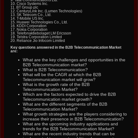
10. Cisco Systems Inc.
11. BT Group plc
12. CenturyLink Inc. (Lumen Technologies)
13. SK Telecom Co., Ltd.
14. T-Mobile US Inc.
15. Huawei Technologies Co., Ltd.
16. KDDI Corporation
17. Nokia Corporation
18. Telefonaktiebolaget LM Ericsson
19. Telstra Corporation Limited
20. Reliance Jio Infocom Limited
Key questions answered in the B2B Telecommunication Market
are:
What are the key challenges and opportunities in the
B2B Telecommunication market?
What is B2B Telecommunication?
What will be the CAGR at which the B2B
Telecommunication market will grow?
What is the growth rate of the B2B
Telecommunication Market?
Which are the factors expected to drive the B2B
Telecommunication market growth?
What are the different segments of the B2B
Telecommunication Market?
What growth strategies are the players considering to
increase their presence in B2B Telecommunication?
What are the upcoming industry applications and
trends for the B2B Telecommunication Market?
What are the recent industry trends that can be