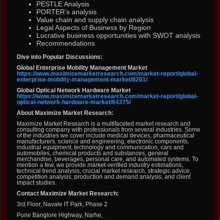
PESTLE Analysis
PORTER’s analysis
Value chain and supply chain analysis
Legal Aspects of Business by Region
Lucrative business opportunities with SWOT analysis
Recommendations
Dive into Popular Discussions:
Global Enterprise Mobility Management Market
https://www.maximizemarketresearch.com/market-report/global-
enterprise-mobility-management-market/8201/
Global Optical Network Hardware Market
https://www.maximizemarketresearch.com/market-report/global-
optical-network-hardware-market/64375/
About Maximize Market Research:
Maximize Market Research is a multifaceted market research and
consulting company with professionals from several industries. Some
of the industries we cover include medical devices, pharmaceutical
manufacturers, science and engineering, electronic components,
industrial equipment, technology and communication, cars and
automobiles, chemical products and substances, general
merchandise, beverages, personal care, and automated systems. To
mention a few, we provide market-verified industry estimations,
technical trend analysis, crucial market research, strategic advice,
competition analysis, production and demand analysis, and client
impact studies.
Contact Maximize Market Research:
3rd Floor, Navale IT Park, Phase 2
Pune Banglore Highway, Narhe,