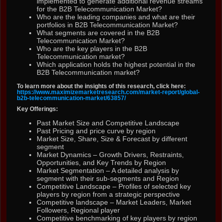
implemented to generate additional revenue streams
for the B2B Telecommunication Market?
Who are the leading companies and what are their
portfolios in B2B Telecommunication Market?
What segments are covered in the B2B
Telecommunication Market?
Who are the key players in the B2B
Telecommunication market?
Which application holds the highest potential in the
B2B Telecommunication market?
To learn more about the insights of this research, click here:
https://www.maximizemarketresearch.com/market-report/global-
b2b-telecommunication-market/63857/
Key Offerings:
Past Market Size and Competitive Landscape
Past Pricing and price curve by region
Market Size, Share, Size & Forecast by different
segment
Market Dynamics – Growth Drivers, Restraints,
Opportunities, and Key Trends by Region
Market Segmentation – A detailed analysis by
segment with their sub-segments and Region
Competitive Landscape – Profiles of selected key
players by region from a strategic perspective
Competitive landscape – Market Leaders, Market
Followers, Regional player
Competitive benchmarking of key players by region