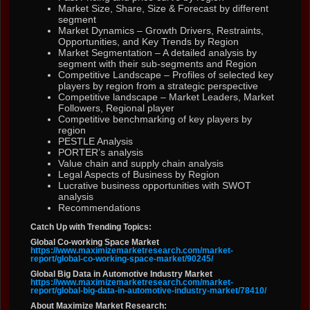
Market Size, Share, Size & Forecast by different
segment
Market Dynamics – Growth Drivers, Restraints,
Opportunities, and Key Trends by Region
Market Segmentation – A detailed analysis by
segment with their sub-segments and Region
Competitive Landscape – Profiles of selected key
players by region from a strategic perspective
Competitive landscape – Market Leaders, Market
Followers, Regional player
Competitive benchmarking of key players by
region
PESTLE Analysis
PORTER’s analysis
Value chain and supply chain analysis
Legal Aspects of Business by Region
Lucrative business opportunities with SWOT
analysis
Recommendations
Catch Up with Trending Topics:
Global Co-working Space Market
https://www.maximizemarketresearch.com/market-
report/global-co-working-space-market/90245/
Global Big Data in Automotive Industry Market
https://www.maximizemarketresearch.com/market-
report/global-big-data-in-automotive-industry-market/78410/
About Maximize Market Research: