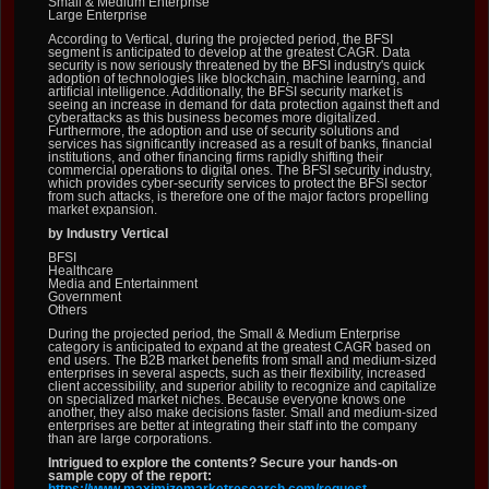
Small & Medium Enterprise
Large Enterprise
According to Vertical, during the projected period, the BFSI
segment is anticipated to develop at the greatest CAGR. Data
security is now seriously threatened by the BFSI industry's quick
adoption of technologies like blockchain, machine learning, and
artificial intelligence. Additionally, the BFSI security market is
seeing an increase in demand for data protection against theft and
cyberattacks as this business becomes more digitalized.
Furthermore, the adoption and use of security solutions and
services has significantly increased as a result of banks, financial
institutions, and other financing firms rapidly shifting their
commercial operations to digital ones. The BFSI security industry,
which provides cyber-security services to protect the BFSI sector
from such attacks, is therefore one of the major factors propelling
market expansion.
by Industry Vertical
BFSI
Healthcare
Media and Entertainment
Government
Others
During the projected period, the Small & Medium Enterprise
category is anticipated to expand at the greatest CAGR based on
end users. The B2B market benefits from small and medium-sized
enterprises in several aspects, such as their flexibility, increased
client accessibility, and superior ability to recognize and capitalize
on specialized market niches. Because everyone knows one
another, they also make decisions faster. Small and medium-sized
enterprises are better at integrating their staff into the company
than are large corporations.
Intrigued to explore the contents? Secure your hands-on
sample copy of the report: