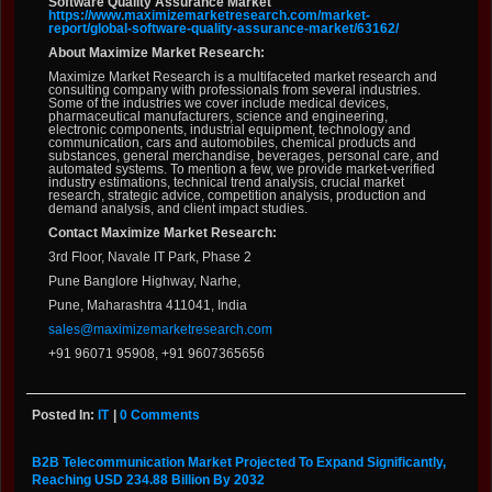
Software Quality Assurance Market
https://www.maximizemarketresearch.com/market-
report/global-software-quality-assurance-market/63162/
About Maximize Market Research:
Maximize Market Research is a multifaceted market research and
consulting company with professionals from several industries.
Some of the industries we cover include medical devices,
pharmaceutical manufacturers, science and engineering,
electronic components, industrial equipment, technology and
communication, cars and automobiles, chemical products and
substances, general merchandise, beverages, personal care, and
automated systems. To mention a few, we provide market-verified
industry estimations, technical trend analysis, crucial market
research, strategic advice, competition analysis, production and
demand analysis, and client impact studies.
Contact Maximize Market Research:
3rd Floor, Navale IT Park, Phase 2
Pune Banglore Highway, Narhe,
Pune, Maharashtra 411041, India
sales@maximizemarketresearch.com
+91 96071 95908, +91 9607365656
Posted In:
IT
|
0 Comments
B2B Telecommunication Market Projected To Expand Significantly,
Reaching USD 234.88 Billion By 2032