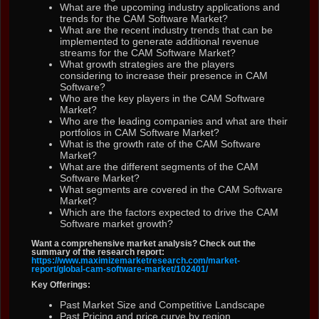
What are the upcoming industry applications and
trends for the CAM Software Market?
What are the recent industry trends that can be
implemented to generate additional revenue
streams for the CAM Software Market?
What growth strategies are the players
considering to increase their presence in CAM
Software?
Who are the key players in the CAM Software
Market?
Who are the leading companies and what are their
portfolios in CAM Software Market?
What is the growth rate of the CAM Software
Market?
What are the different segments of the CAM
Software Market?
What segments are covered in the CAM Software
Market?
Which are the factors expected to drive the CAM
Software market growth?
Want a comprehensive market analysis? Check out the
summary of the research report:
https://www.maximizemarketresearch.com/market-
report/global-cam-software-market/102401/
Key Offerings:
Past Market Size and Competitive Landscape
Past Pricing and price curve by region