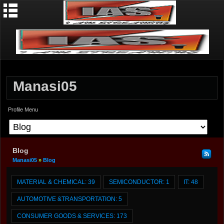
Manasi05
Profile Menu
Blog
Manasi05
»
Blog
MATERIAL & CHEMICAL:
39
SEMICONDUCTOR:
1
IT:
48
AUTOMOTIVE &TRANSPORTATION:
5
CONSUMER GOODS & SERVICES:
173