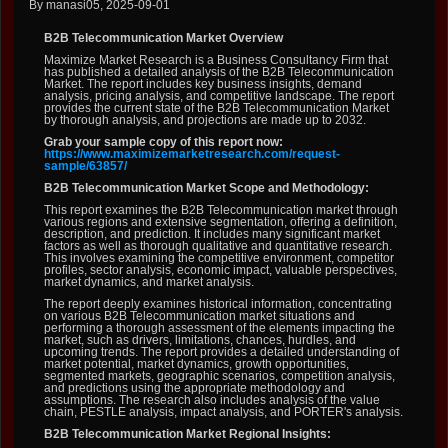
By manasi05, 2025-09-01
B2B Telecommunication Market Overview
Maximize Market Research is a Business Consultancy Firm that
has published a detailed analysis of the B2B Telecommunication
Market. The report includes key business insights, demand
analysis, pricing analysis, and competitive landscape. The report
provides the current state of the B2B Telecommunication Market
by thorough analysis, and projections are made up to 2032.
Grab your sample copy of this report now:
https://www.maximizemarketresearch.com/request-
sample/63857/
B2B Telecommunication Market Scope and Methodology:
This report examines the B2B Telecommunication market through
various regions and extensive segmentation, offering a definition,
description, and prediction. It includes many significant market
factors as well as thorough qualitative and quantitative research.
This involves examining the competitive environment, competitor
profiles, sector analysis, economic impact, valuable perspectives,
market dynamics, and market analysis.
The report deeply examines historical information, concentrating
on various B2B Telecommunication market situations and
performing a thorough assessment of the elements impacting the
market, such as drivers, limitations, chances, hurdles, and
upcoming trends. The report provides a detailed understanding of
market potential, market dynamics, growth opportunities,
segmented markets, geographic scenarios, competition analysis,
and predictions using the appropriate methodology and
assumptions. The research also includes analysis of the value
chain, PESTLE analysis, impact analysis, and PORTER's analysis.
B2B Telecommunication Market Regional Insights: