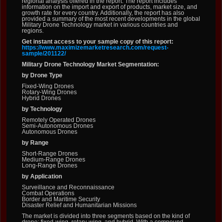
regional analysis offered in the report. The report includes
information on the import and export of products, market size, and
growth rate for every country. Additionally, the report has also
provided a summary of the most recent developments in the global
Military Drone Technology market in various countries and
regions.
Get instant access to your sample copy of this report:
https://www.maximizemarketresearch.com/request-
sample/201122/
Military Drone Technology Market Segmentation:
by Drone Type
Fixed-Wing Drones
Rotary-Wing Drones
Hybrid Drones
by Technology
Remotely Operated Drones
Semi-Autonomous Drones
Autonomous Drones
by Range
Short-Range Drones
Medium-Range Drones
Long-Range Drones
by Application
Surveillance and Reconnaissance
Combat Operations
Border and Maritime Security
Disaster Relief and Humanitarian Missions
The market is divided into three segments based on the kind of