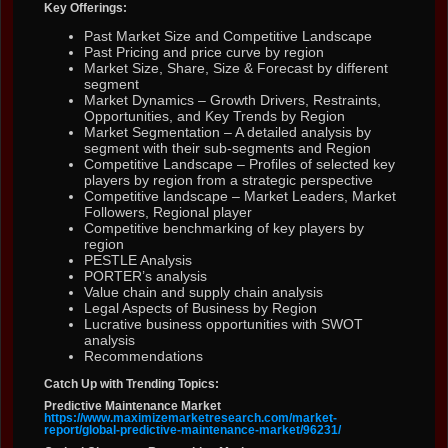
Key Offerings:
Past Market Size and Competitive Landscape
Past Pricing and price curve by region
Market Size, Share, Size & Forecast by different
segment
Market Dynamics – Growth Drivers, Restraints,
Opportunities, and Key Trends by Region
Market Segmentation – A detailed analysis by
segment with their sub-segments and Region
Competitive Landscape – Profiles of selected key
players by region from a strategic perspective
Competitive landscape – Market Leaders, Market
Followers, Regional player
Competitive benchmarking of key players by
region
PESTLE Analysis
PORTER’s analysis
Value chain and supply chain analysis
Legal Aspects of Business by Region
Lucrative business opportunities with SWOT
analysis
Recommendations
Catch Up with Trending Topics:
Predictive Maintenance Market
https://www.maximizemarketresearch.com/market-
report/global-predictive-maintenance-market/96231/