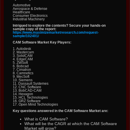
Automotive
Aerospace & Defense
Healthcare
Consumer Electronics
Industrial Machinery
Intrigued to explore the contents? Secure your hands-on
sample copy of the report:
https://www.maximizemarketresearch.com/request-
sample/102401/
CAM Software Market Key Players:
1. Autodesk
2. Mastercam
3. SolidCAM
4. EdgeCAM
5. ZWSoft
6. Bobcad
7. Cimatron
8. Camnetics
9. MecSoft
10. Siemens
11. Dassault Systemes
12. CNC Software
13. BobCAD-CAM
14. Hexagon
15. HCL Technologies
16. GRZ Software
17. Open Mind Technologies
Key questions answered in the CAM Software Market are:
What is CAM Software?
What will be the CAGR at which the CAM Software
Market will grow?