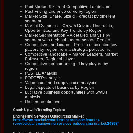
Past Market Size and Competitive Landscape
Past Pricing and price curve by region
Market Size, Share, Size & Forecast by different
segment
Market Dynamics – Growth Drivers, Restraints,
Opportunities, and Key Trends by Region
Market Segmentation – A detailed analysis by
segment with their sub-segments and Region
Competitive Landscape – Profiles of selected key
players by region from a strategic perspective
Competitive landscape – Market Leaders, Market
Followers, Regional player
Competitive benchmarking of key players by
region
PESTLE Analysis
PORTER’s analysis
Value chain and supply chain analysis
Legal Aspects of Business by Region
Lucrative business opportunities with SWOT
analysis
Recommendations
Catch Up with Trending Topics:
Engineering Services Outsourcing Market
https://www.maximizemarketresearch.com/market-
report/global-engineering-services-outsourcing-market/20898/