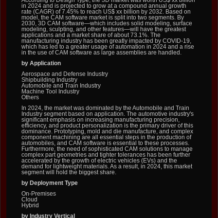
According to Design Type, the 3D market was worth US$ xx billion
in 2024 and is projected to grow at a compound annual growth
rate (CAGR) of 7.45% to reach US$ xx billion by 2032. Based on
model, the CAM software market is split into two segments. By
2030, 3D CAM software—which includes solid modeling, surface
modeling, sculpting, and other features—will have the greatest
applications and a market share of about 73.1%. The
manufacturing industry has been greatly impacted by COVID-19,
which has led to a greater usage of automation in 2024 and a rise
in the use of CAM software as large assemblies are handled.
by Application
Aerospace and Defense Industry
Shipbuilding Industry
Automobile and Train Industry
Machine Tool Industry
Others
In 2024, the market was dominated by the Automobile and Train
Industry segment based on application. The automotive industry's
significant emphasis on increasing manufacturing precision,
efficiency, and product personalization is the primary driver of this
dominance. Prototyping, mold and die manufacture, and complex
component machining are all essential steps in the production of
automobiles, and CAM software is essential to these processes.
Furthermore, the need of sophisticated CAM solutions to manage
complex part geometries and tighter tolerances has been further
accelerated by the growth of electric vehicles (EVs) and the
demand for lightweight materials. As a result, in 2024, this market
segment will hold the biggest share.
by Deployment Type
On-Premises
Cloud
Hybrid
by Industry Vertical