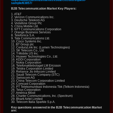
https://www.maximizemarketresearch.com/request-
sample/63857/
B2B Telecommunication Market Key Players:
1. AT&T
2. Verizon Communications Inc.
3. Deutsche Telekom AG
4. Vodafone Group Plc
5. China Mobile Ltd.
6. NTT Communications Corporation
7. Orange Business Services
8. Telefonica S.A.
9. Tata Communications Ltd.
10. Cisco Systems Inc.
11. BT Group plc
12. CenturyLink Inc. (Lumen Technologies)
13. SK Telecom Co., Ltd.
14. T-Mobile US Inc.
15. Huawei Technologies Co., Ltd.
16. KDDI Corporation
17. Nokia Corporation
18. Telefonaktiebolaget LM Ericsson
19. Telstra Corporation Limited
20. Reliance Jio Infocom Limited
21. Saudi Telecom Company (STC)
22. Swisscom AG
23. China Telecom Corporation Limited
24. Comcast Corporation
25. PT Telekomunikasi Indonesia Tbk (Telkom Indonesia)
26. Telus Corporation
27. América Móvil
28. Charter Communications, Inc. (Spectrum)
29. Bharti Airtel Limited
30. Telecom Italia Sparkle S.p.A.
Key questions answered in the B2B Telecommunication Market
are: