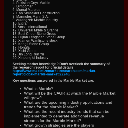
4. Pakistan Onyx Marble
5. Dimpomar
6. Mumal Marbles
7. Can Simsekler Construction
8. Mármoles Marín S.A.
9. Aurangzeb Marble Industry
10. Etgran
11. Amso International
12. Universal Mrble & Granite
13. Best Cheer Stone Group
14. Fujian Fengshan Stone Group
15. Xiamen Wanlistone stock
16. Kangli Stone Group
17. Hongfa
18. Xishi Group
19. Jin Long Run Yu
20. Xinpengfei Industry
Seeking market knowledge? Don’t overlook the summary of
the research report for crucial details:
https://www.maximizemarketresearch.com/market-
report/global-marble-market/22246/
Key questions answered in the Marble Market are:
What is Marble?
What will be the CAGR at which the Marble Market
will grow?
What are the upcoming industry applications and
trends for the Marble Market?
What are the recent industry trends that can be
implemented to generate additional revenue
streams for the Marble Market?
What growth strategies are the players