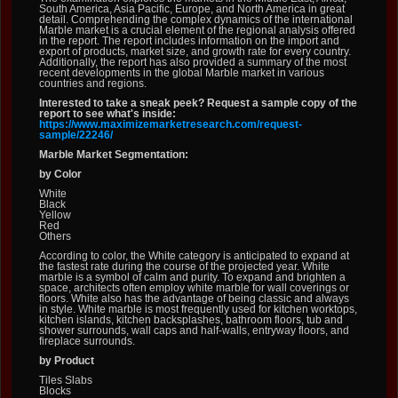
South America, Asia Pacific, Europe, and North America in great
detail. Comprehending the complex dynamics of the international
Marble market is a crucial element of the regional analysis offered
in the report. The report includes information on the import and
export of products, market size, and growth rate for every country.
Additionally, the report has also provided a summary of the most
recent developments in the global Marble market in various
countries and regions.
Interested to take a sneak peek? Request a sample copy of the
report to see what's inside:
https://www.maximizemarketresearch.com/request-
sample/22246/
Marble Market Segmentation:
by Color
White
Black
Yellow
Red
Others
According to color, the White category is anticipated to expand at
the fastest rate during the course of the projected year. White
marble is a symbol of calm and purity. To expand and brighten a
space, architects often employ white marble for wall coverings or
floors. White also has the advantage of being classic and always
in style. White marble is most frequently used for kitchen worktops,
kitchen islands, kitchen backsplashes, bathroom floors, tub and
shower surrounds, wall caps and half-walls, entryway floors, and
fireplace surrounds.
by Product
Tiles Slabs
Blocks