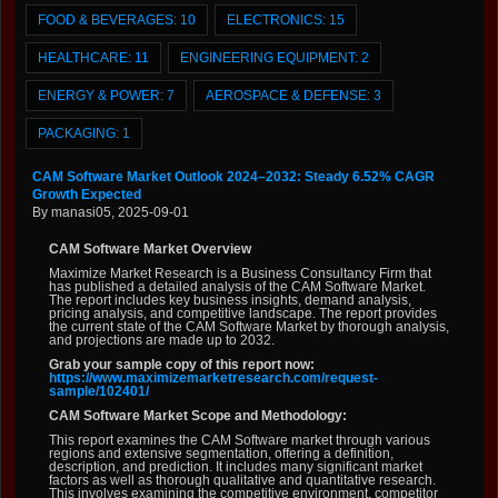
FOOD & BEVERAGES:
10
ELECTRONICS:
15
HEALTHCARE:
11
ENGINEERING EQUIPMENT:
2
ENERGY & POWER:
7
AEROSPACE & DEFENSE:
3
PACKAGING:
1
CAM Software Market Outlook 2024–2032: Steady 6.52% CAGR
Growth Expected
By manasi05, 2025-09-01
CAM Software Market Overview
Maximize Market Research is a Business Consultancy Firm that
has published a detailed analysis of the CAM Software Market.
The report includes key business insights, demand analysis,
pricing analysis, and competitive landscape. The report provides
the current state of the CAM Software Market by thorough analysis,
and projections are made up to 2032.
Grab your sample copy of this report now:
https://www.maximizemarketresearch.com/request-
sample/102401/
CAM Software Market Scope and Methodology:
This report examines the CAM Software market through various
regions and extensive segmentation, offering a definition,
description, and prediction. It includes many significant market
factors as well as thorough qualitative and quantitative research.
This involves examining the competitive environment, competitor