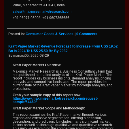
Pune, Maharashtra 411041, India
sales@maximizemarketresearch.com
+91 96071 95908, +91 9607365656
Posted In:
Consumer Goods & Services
|
0 Comments
Kraft Paper Market Revenue Forecast To Increase From US$ 19.52
Bn In 2024 To US$ 25.50 Bn By 2032
By manasi05, 2025-08-29
Kraft Paper Market Overview:
Maximize Market Research is a Business Consultancy Firm that
has published a detailed analysis of the Kraft Paper Market. The
report includes key business insights, demand analysis, pricing
analysis, and competitive landscape. The report provides the
current state of the Kraft Paper Market by thorough analysis, and
projections.
Grab your sample copy of this report now:
https://www.maximizemarketresearch.com/request-
sample/54469/
Kraft Paper Market Scope and Methodology:
This report examines the Kraft Paper market through various
regions and extensive segmentation, offering a definition,
description, and prediction. It includes many significant market
factors as well as thorough qualitative and quantitative research.
This involves examining the competitive environment, competitor