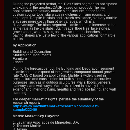
During the projected period, the Tiles Slabs segment is anticipated
to expand at the greatest CAGR based on product. The main
applications for statuary marble slabs include indoor floors,
custom countertops, stairways in kitchens or living rooms, and
table tops. Despite its stain and scratch resistance, statuary marble
slabs are more costly than other varieties, which is a
disadvantage. The block segment is anticipated to increase at the
same rate as the tile slabs. Stair treads, floor tiles, face stones,
gravestones, window sills, ashlars, sculptures, benches, and
paving stones are just a few of the various applications for marble
blocks.
by Application
Building and Decoration
Statues and Monuments
Furniture
Others
During the forecast period, the Building and Decoration segment
is anticipated to expand at the greatest compound annual growth
rate (CAGR) based on application. Marble is widely used in
architecture and construction for both structural and decorative
purposes, such as in outdoor sculptures, walls, floors, veneers,
stairways, and walkways. Marble is utilized in novelty items,
exterior and interior paving, hearths and fireplace facing, and wall
cladding.
For deeper market insights, peruse the summary of the
research report:
https://www.maximizemarketresearch.com/request-
sample/22246/
Marble Market Key Players:
1. Levantina Asociados de Minerales, S.A.
2. Temmer Marble
3. Tekma