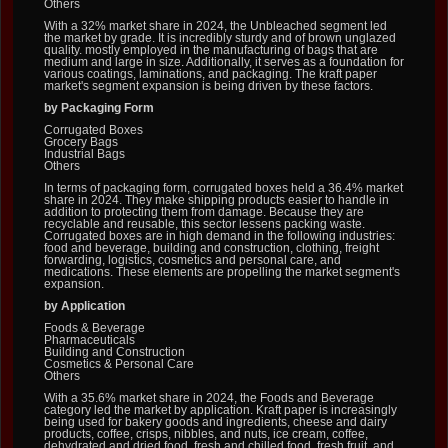
Others
With a 32% market share in 2024, the Unbleached segment led
the market by grade. It is incredibly sturdy and of brown unglazed
quality. mostly employed in the manufacturing of bags that are
medium and large in size. Additionally, it serves as a foundation for
various coatings, laminations, and packaging. The kraft paper
market's segment expansion is being driven by these factors.
by Packaging Form
Corrugated Boxes
Grocery Bags
Industrial Bags
Others
In terms of packaging form, corrugated boxes held a 36.4% market
share in 2024. They make shipping products easier to handle in
addition to protecting them from damage. Because they are
recyclable and reusable, this sector lessens packing waste.
Corrugated boxes are in high demand in the following industries:
food and beverage, building and construction, clothing, freight
forwarding, logistics, cosmetics and personal care, and
medications. These elements are propelling the market segment's
expansion.
by Application
Foods & Beverage
Pharmaceuticals
Building and Construction
Cosmetics & Personal Care
Others
With a 35.6% market share in 2024, the Foods and Beverage
category led the market by application. Kraft paper is increasingly
being used for bakery goods and ingredients, cheese and dairy
products, coffee, crisps, nibbles, and nuts, ice cream, coffee,
dehydrated and dried food, fresh and chilled food, fresh fruit, and