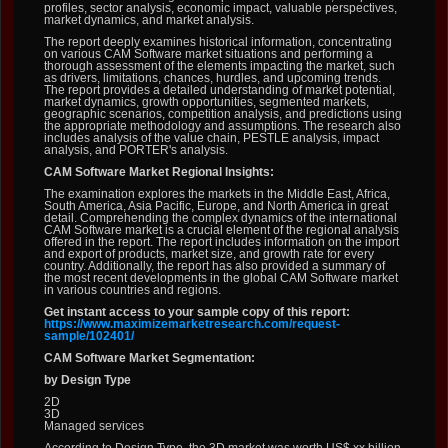
profiles, sector analysis, economic impact, valuable perspectives,
market dynamics, and market analysis.
The report deeply examines historical information, concentrating
on various CAM Software market situations and performing a
thorough assessment of the elements impacting the market, such
as drivers, limitations, chances, hurdles, and upcoming trends.
The report provides a detailed understanding of market potential,
market dynamics, growth opportunities, segmented markets,
geographic scenarios, competition analysis, and predictions using
the appropriate methodology and assumptions. The research also
includes analysis of the value chain, PESTLE analysis, impact
analysis, and PORTER's analysis.
CAM Software Market Regional Insights:
The examination explores the markets in the Middle East, Africa,
South America, Asia Pacific, Europe, and North America in great
detail. Comprehending the complex dynamics of the international
CAM Software market is a crucial element of the regional analysis
offered in the report. The report includes information on the import
and export of products, market size, and growth rate for every
country. Additionally, the report has also provided a summary of
the most recent developments in the global CAM Software market
in various countries and regions.
Get instant access to your sample copy of this report:
https://www.maximizemarketresearch.com/request-
sample/102401/
CAM Software Market Segmentation:
by Design Type
2D
3D
Managed services