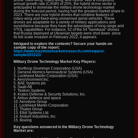
drone: fixed-wing, rotary-wing, and hybrid. With a compound
annual growth rate (CAGR) of 20%, the hybrid drone sector is
anticipated to dominate the military drone technology market
during the forecast period, having had the greatest market share in
2023. There are now hybrid drones that combine features of
rotary-wing and fixed-wing unmanned aerial vehicles. These
drones are adaptable for a variety of military applications and
surveillance because they have the advantages of long range and
VTOL capabilities. For instance, 52 of the 54 "kamikaze" drones
that Russia deployed at Ukrainian targets were shot down. since
its full-scale invasion in February 2022, it appears.
Intrigued to explore the contents? Secure your hands-on
sample copy of the report:
https://www.maximizemarketresearch.com/request-
sample/201122/
Military Drone Technology Market Key Players:
1. Northrop Grumman Corporation (USA)
2. General Atomics Aeronautical Systems (USA)
3. Lockheed Martin Corporation (USA)
4. AeroVironment Inc.
5. BAE Systems plc
6. Saab AB
7. Textron Systems
8. Kratos Defense & Security Solutions, Inc.
9. Airbus defence and space
10. Aerodyne Group
11. Lockheed Martin Corporation
12. Thales Group
13. Elbit Systems Ltd.
14. Anduril Industries, Inc.
15. Boeing
Key questions answered in the Military Drone Technology
Market are: