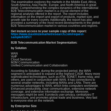
The examination explores the markets in the Middle East, Africa,
South America, Asia Pacific, Europe, and North America in great
detail. Comprehending the complex dynamics of the international
B2B Telecommunication market is a crucial element of the
regional analysis offered in the report. The report includes
information on the import and export of products, market size, and
growth rate for every country. Additionally, the report has also
provided a summary of the most recent developments in the global
B2B Telecommunication market in various countries and regions.
Get instant access to your sample copy of this report:
https://www.maximizemarketresearch.com/request-
sample/63857/
B2B Telecommunication Market Segmentation:
by Solution
WAN
VoIP
Cloud Services
M2M Communication
Unified Communication and Collaboration
According to Solution, during the projected period, the WAN
segment is anticipated to expand at the highest CAGR. Many more
sophisticated technologies, such as ATM, SONET, frame relay, and
others, are used in conjunction with WAN. It has connections to
several smaller networks, including MANs and LANs. There are
numerous advantages to WAN, which links computers worldwide.
Enhanced productivity, clear communication, extensive network
coverage, and extensive information exchange. Moreover,
messages might be sent. It protects user privacy, centralizes IT
infrastructure, and promotes global trade and business. Very fast
to everyone else on the network.
by Enterprise Size