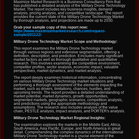
Maximize Market Research is a Business Consultancy Firm that
has published a detailed analysis of the Military Drone Technology
Market. The report includes key business insights, demand
analysis, pricing analysis, and competitive landscape. The report
provides the current state of the Military Drone Technology Market
by thorough analysis, and projections are made up to 2030.
Grab your sample copy of this report now:
https://www.maximizemarketresearch.com/request-
sample/201122/
Military Drone Technology Market Scope and Methodology:
This report examines the Military Drone Technology market
through various regions and extensive segmentation, offering a
definition, description, and prediction. It includes many significant
market factors as well as thorough qualitative and quantitative
research. This involves examining the competitive environment,
competitor profiles, sector analysis, economic impact, valuable
perspectives, market dynamics, and market analysis.
The report deeply examines historical information, concentrating
on various Military Drone Technology market situations and
performing a thorough assessment of the elements impacting the
market, such as drivers, limitations, chances, hurdles, and
upcoming trends. The report provides a detailed understanding of
market potential, market dynamics, growth opportunities,
segmented markets, geographic scenarios, competition analysis,
and predictions using the appropriate methodology and
assumptions. The research also includes analysis of the value
chain, PESTLE analysis, impact analysis, and PORTER's analysis.
Military Drone Technology Market Regional Insights:
The examination explores the markets in the Middle East, Africa,
South America, Asia Pacific, Europe, and North America in great
detail. Comprehending the complex dynamics of the international
Military Drone Technology market is a crucial element of the