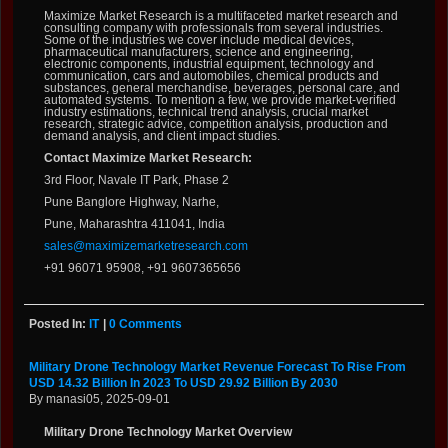
Maximize Market Research is a multifaceted market research and
consulting company with professionals from several industries.
Some of the industries we cover include medical devices,
pharmaceutical manufacturers, science and engineering,
electronic components, industrial equipment, technology and
communication, cars and automobiles, chemical products and
substances, general merchandise, beverages, personal care, and
automated systems. To mention a few, we provide market-verified
industry estimations, technical trend analysis, crucial market
research, strategic advice, competition analysis, production and
demand analysis, and client impact studies.
Contact Maximize Market Research:
3rd Floor, Navale IT Park, Phase 2
Pune Banglore Highway, Narhe,
Pune, Maharashtra 411041, India
sales@maximizemarketresearch.com
+91 96071 95908, +91 9607365656
Posted In:
IT
|
0 Comments
Military Drone Technology Market Revenue Forecast To Rise From
USD 14.32 Billion In 2023 To USD 29.92 Billion By 2030
By manasi05, 2025-09-01
Military Drone Technology Market Overview