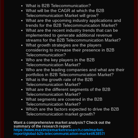
What is B2B Telecommunication?
What will be the CAGR at which the B2B
Telecommunication Market will grow?
What are the upcoming industry applications and
trends for the B2B Telecommunication Market?
What are the recent industry trends that can be
implemented to generate additional revenue
streams for the B2B Telecommunication Market?
What growth strategies are the players
considering to increase their presence in B2B
Telecommunication?
Who are the key players in the B2B
Telecommunication Market?
Who are the leading companies and what are their
portfolios in B2B Telecommunication Market?
What is the growth rate of the B2B
Telecommunication Market?
What are the different segments of the B2B
Telecommunication Market?
What segments are covered in the B2B
Telecommunication Market?
Which are the factors expected to drive the B2B
Telecommunication market growth?
Want a comprehensive market analysis? Check out the
summary of the research report:
https://www.maximizemarketresearch.com/market-
report/global-b2b-telecommunication-market/63857/