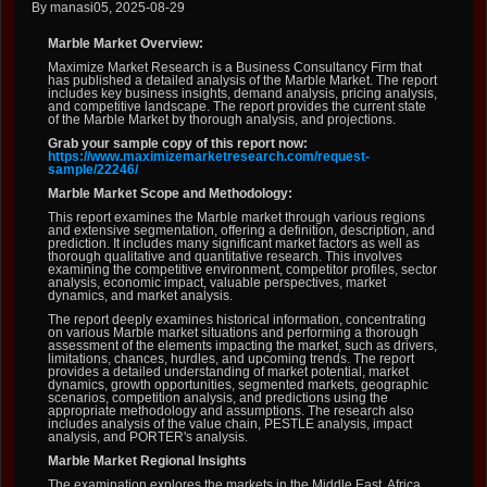
By manasi05, 2025-08-29
Marble Market Overview:
Maximize Market Research is a Business Consultancy Firm that
has published a detailed analysis of the Marble Market. The report
includes key business insights, demand analysis, pricing analysis,
and competitive landscape. The report provides the current state
of the Marble Market by thorough analysis, and projections.
Grab your sample copy of this report now:
https://www.maximizemarketresearch.com/request-
sample/22246/
Marble Market Scope and Methodology:
This report examines the Marble market through various regions
and extensive segmentation, offering a definition, description, and
prediction. It includes many significant market factors as well as
thorough qualitative and quantitative research. This involves
examining the competitive environment, competitor profiles, sector
analysis, economic impact, valuable perspectives, market
dynamics, and market analysis.
The report deeply examines historical information, concentrating
on various Marble market situations and performing a thorough
assessment of the elements impacting the market, such as drivers,
limitations, chances, hurdles, and upcoming trends. The report
provides a detailed understanding of market potential, market
dynamics, growth opportunities, segmented markets, geographic
scenarios, competition analysis, and predictions using the
appropriate methodology and assumptions. The research also
includes analysis of the value chain, PESTLE analysis, impact
analysis, and PORTER's analysis.
Marble Market Regional Insights
The examination explores the markets in the Middle East, Africa,