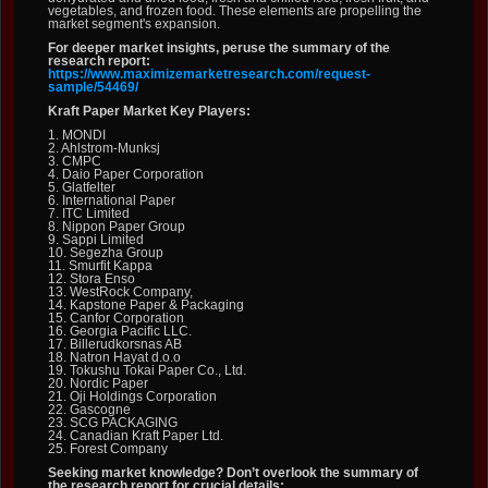
vegetables, and frozen food. These elements are propelling the
market segment's expansion.
For deeper market insights, peruse the summary of the
research report:
https://www.maximizemarketresearch.com/request-
sample/54469/
Kraft Paper Market Key Players:
1. MONDI
2. Ahlstrom-Munksj
3. CMPC
4. Daio Paper Corporation
5. Glatfelter
6. International Paper
7. ITC Limited
8. Nippon Paper Group
9. Sappi Limited
10. Segezha Group
11. Smurfit Kappa
12. Stora Enso
13. WestRock Company,
14. Kapstone Paper & Packaging
15. Canfor Corporation
16. Georgia Pacific LLC.
17. Billerudkorsnas AB
18. Natron Hayat d.o.o
19. Tokushu Tokai Paper Co., Ltd.
20. Nordic Paper
21. Oji Holdings Corporation
22. Gascogne
23. SCG PACKAGING
24. Canadian Kraft Paper Ltd.
25. Forest Company
Seeking market knowledge? Don’t overlook the summary of
the research report for crucial details: