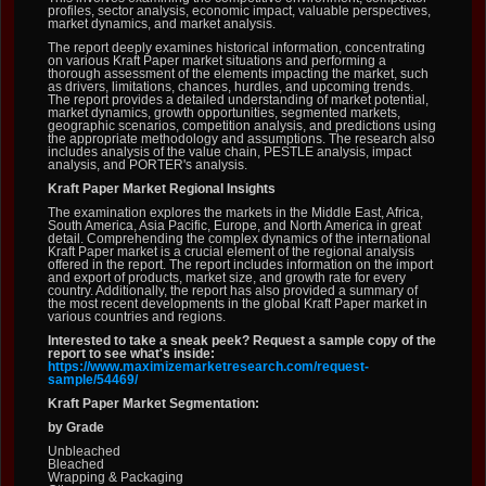
profiles, sector analysis, economic impact, valuable perspectives,
market dynamics, and market analysis.
The report deeply examines historical information, concentrating
on various Kraft Paper market situations and performing a
thorough assessment of the elements impacting the market, such
as drivers, limitations, chances, hurdles, and upcoming trends.
The report provides a detailed understanding of market potential,
market dynamics, growth opportunities, segmented markets,
geographic scenarios, competition analysis, and predictions using
the appropriate methodology and assumptions. The research also
includes analysis of the value chain, PESTLE analysis, impact
analysis, and PORTER's analysis.
Kraft Paper Market Regional Insights
The examination explores the markets in the Middle East, Africa,
South America, Asia Pacific, Europe, and North America in great
detail. Comprehending the complex dynamics of the international
Kraft Paper market is a crucial element of the regional analysis
offered in the report. The report includes information on the import
and export of products, market size, and growth rate for every
country. Additionally, the report has also provided a summary of
the most recent developments in the global Kraft Paper market in
various countries and regions.
Interested to take a sneak peek? Request a sample copy of the
report to see what's inside:
https://www.maximizemarketresearch.com/request-
sample/54469/
Kraft Paper Market Segmentation:
by Grade
Unbleached
Bleached
Wrapping & Packaging