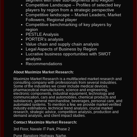
segment with their sub-segments and Region
Competitive Landscape – Profiles of selected key
players by region from a strategic perspective
Competitive landscape – Market Leaders, Market
Followers, Regional player
Competitive benchmarking of key players by
region
PESTLE Analysis
PORTER’s analysis
Value chain and supply chain analysis
Legal Aspects of Business by Region
Lucrative business opportunities with SWOT
analysis
Recommendations
About Maximize Market Research:
Maximize Market Research is a multifaceted market research and
consulting company with professionals from several industries.
Some of the industries we cover include medical devices,
pharmaceutical manufacturers, science and engineering,
electronic components, industrial equipment, technology and
communication, cars and automobiles, chemical products and
substances, general merchandise, beverages, personal care, and
automated systems. To mention a few, we provide market-verified
industry estimations, technical trend analysis, crucial market
research, strategic advice, competition analysis, production and
demand analysis, and client impact studies.
Contact Maximize Market Research:
3rd Floor, Navale IT Park, Phase 2
Pune Banglore Highway, Narhe,