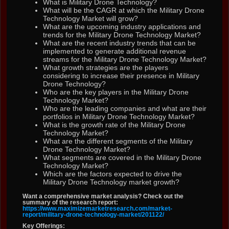
What is Military Drone Technology?
What will be the CAGR at which the Military Drone
Technology Market will grow?
What are the upcoming industry applications and
trends for the Military Drone Technology Market?
What are the recent industry trends that can be
implemented to generate additional revenue
streams for the Military Drone Technology Market?
What growth strategies are the players
considering to increase their presence in Military
Drone Technology?
Who are the key players in the Military Drone
Technology Market?
Who are the leading companies and what are their
portfolios in Military Drone Technology Market?
What is the growth rate of the Military Drone
Technology Market?
What are the different segments of the Military
Drone Technology Market?
What segments are covered in the Military Drone
Technology Market?
Which are the factors expected to drive the
Military Drone Technology market growth?
Want a comprehensive market analysis? Check out the
summary of the research report:
https://www.maximizemarketresearch.com/market-
report/military-drone-technology-market/201122/
Key Offerings: