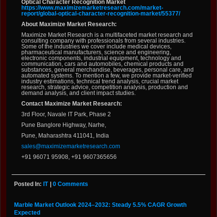
Optical Character Recognition Market
https://www.maximizemarketresearch.com/market-
report/global-optical-character-recognition-market/55377/
About Maximize Market Research:
Maximize Market Research is a multifaceted market research and
consulting company with professionals from several industries.
Some of the industries we cover include medical devices,
pharmaceutical manufacturers, science and engineering,
electronic components, industrial equipment, technology and
communication, cars and automobiles, chemical products and
substances, general merchandise, beverages, personal care, and
automated systems. To mention a few, we provide market-verified
industry estimations, technical trend analysis, crucial market
research, strategic advice, competition analysis, production and
demand analysis, and client impact studies.
Contact Maximize Market Research:
3rd Floor, Navale IT Park, Phase 2
Pune Banglore Highway, Narhe,
Pune, Maharashtra 411041, India
sales@maximizemarketresearch.com
+91 96071 95908, +91 9607365656
Posted In:
IT
|
0 Comments
Marble Market Outlook 2024–2032: Steady 5.5% CAGR Growth
Expected