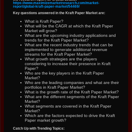
https://www.maximizemarketresearch.com/market-
report/global-kraft-paper-market/54469/
Key questions answered in the Kraft Paper Market are:
What is Kraft Paper?
What will be the CAGR at which the Kraft Paper
Market will grow?
What are the upcoming industry applications and
trends for the Kraft Paper Market?
What are the recent industry trends that can be
implemented to generate additional revenue
streams for the Kraft Paper Market?
What growth strategies are the players
considering to increase their presence in Kraft
Paper?
Who are the key players in the Kraft Paper
Market?
Who are the leading companies and what are their
portfolios in Kraft Paper Market?
What is the growth rate of the Kraft Paper Market?
What are the different segments of the Kraft Paper
Market?
What segments are covered in the Kraft Paper
Market?
Which are the factors expected to drive the Kraft
Paper market growth?
Catch Up with Trending Topics: