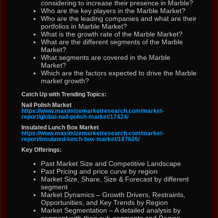
considering to increase their presence in Marble?
Who are the key players in the Marble Market?
Who are the leading companies and what are their
portfolios in Marble Market?
What is the growth rate of the Marble Market?
What are the different segments of the Marble
Market?
What segments are covered in the Marble
Market?
Which are the factors expected to drive the Marble
market growth?
Catch Up with Trending Topics:
Nail Polish Market
https://www.maximizemarketresearch.com/market-
report/global-nail-polish-market/17424/
Insulated Lunch Box Market
https://www.maximizemarketresearch.com/market-
report/insulated-lunch-box-market/187626/
Key Offerings:
Past Market Size and Competitive Landscape
Past Pricing and price curve by region
Market Size, Share, Size & Forecast by different
segment
Market Dynamics – Growth Drivers, Restraints,
Opportunities, and Key Trends by Region
Market Segmentation – A detailed analysis by