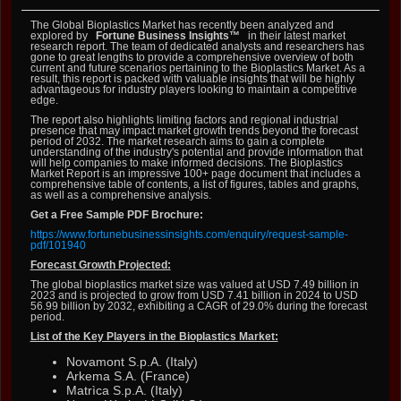
The Global Bioplastics Market has recently been analyzed and
explored by
Fortune Business Insights™
in their latest market
research report. The team of dedicated analysts and researchers has
gone to great lengths to provide a comprehensive overview of both
current and future scenarios pertaining to the Bioplastics Market. As a
result, this report is packed with valuable insights that will be highly
advantageous for industry players looking to maintain a competitive
edge.
The report also highlights limiting factors and regional industrial
presence that may impact market growth trends beyond the forecast
period of 2032. The market research aims to gain a complete
understanding of the industry's potential and provide information that
will help companies to make informed decisions. The Bioplastics
Market Report is an impressive 100+ page document that includes a
comprehensive table of contents, a list of figures, tables and graphs,
as well as a comprehensive analysis.
Get a Free Sample PDF Brochure:
https://www.fortunebusinessinsights.com/enquiry/request-sample-
pdf/101940
Forecast Growth Projected:
The global bioplastics market size was valued at USD 7.49 billion in
2023 and is projected to grow from USD 7.41 billion in 2024 to USD
56.99 billion by 2032, exhibiting a CAGR of 29.0% during the forecast
period.
List of the Key Players in the Bioplastics Market:
Novamont S.p.A. (Italy)
Arkema S.A. (France)
Matrìca S.p.A. (Italy)