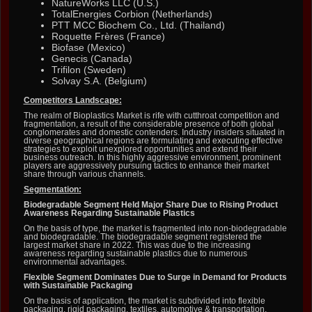
NatureWorks LLC (U.S.)
TotalEnergies Corbion (Netherlands)
PTT MCC Biochem Co., Ltd. (Thailand)
Roquette Frères (France)
Biofase (Mexico)
Genecis (Canada)
Trifilon (Sweden)
Solvay S.A. (Belgium)
Competitors Landscape:
The realm of Bioplastics Market is rife with cutthroat competition and
fragmentation, a result of the considerable presence of both global
conglomerates and domestic contenders. Industry insiders situated in
diverse geographical regions are formulating and executing effective
strategies to exploit unexplored opportunities and extend their
business outreach. In this highly aggressive environment, prominent
players are aggressively pursuing tactics to enhance their market
share through various channels.
Segmentation:
Biodegradable Segment Held Major Share Due to Rising Product
Awareness Regarding Sustainable Plastics
On the basis of type, the market is fragmented into non-biodegradable
and biodegradable. The biodegradable segment registered the
largest market share in 2022. This was due to the increasing
awareness regarding sustainable plastics due to numerous
environmental advantages.
Flexible Segment Dominates Due to Surge in Demand for Products
with Sustainable Packaging
On the basis of application, the market is subdivided into flexible
packaging, rigid packaging, textiles, automotive & transportation,