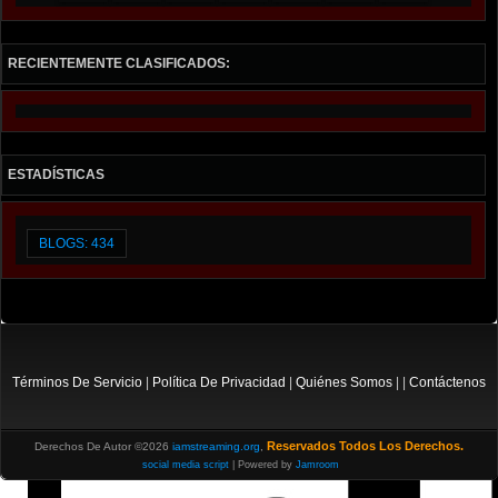
RECIENTEMENTE CLASIFICADOS:
ESTADÍSTICAS
BLOGS: 434
Términos De Servicio
|
Política De Privacidad
|
Quiénes Somos
| |
Contáctenos
Reservados Todos Los Derechos.
Derechos De Autor ©2026
iamstreaming.org
,
social media script
| Powered by
Jamroom