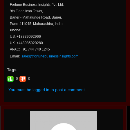
Fortune Business Insights Pvt. Ltd.
9th Floor, Icon Tower,
Baner - Mahalunge Road, Baner,
Pune-411045, Maharashtra, India.
Phone:
US: +18339092966
UK: +448085020280
APAC: +91 744 740 1245
Email:
sales@fortunebusinessinsights.com
Tags
0
0
You must be logged in to post a comment