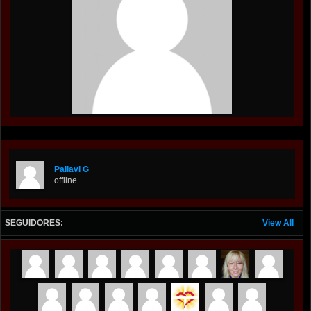
Pallavi G
offline
SEGUIDORES:
View All