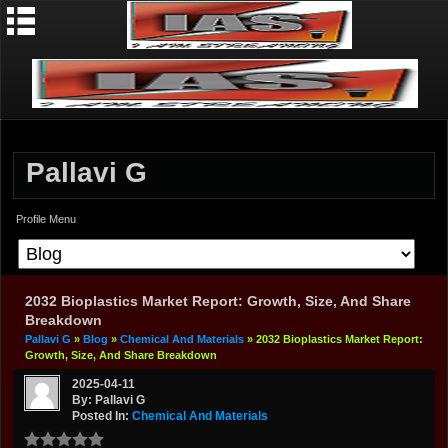
Pallavi G
Profile Menu
2032 Bioplastics Market Report: Growth, Size, And Share
Breakdown
Pallavi G
»
Blog
»
Chemical And Materials
» 2032 Bioplastics Market Report:
Growth, Size, And Share Breakdown
2025-04-11
By: Pallavi G
Posted In:
Chemical And Materials