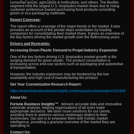
consumer goods, agriculture & horticulture, and others. The flexible
segment held the largest U.S. bioplastics market share due to rising
customer preference toward purchasing food products consisting
green or eco-packaging materials.
Report Coverage:
The report offers a coverage of the major trends in the market. It also
provides an account of the pivotal steps undertaken by leading
companies for consolidating their market share. It gives an overview of
the key factors driving the market growth over the forthcoming years.
Drivers and Restraints:
Increasing Green Plastic Demand to Propel Industry Expansion
One of the key factors driving U.S. bioplastics market growth is the
surging demand for green plastic. The product consumption is
increasing across end-use sectors such as packaging and automotive
& transportation.
However, the industry expansion may be hindered by the low
availability and high cost of manufacturing the product.
Get Your Customization Research Report:
https://www.fortunebusinessinsights.com/enquiry/customization/101940
About Us:
Fortune Business Insights™
delivers accurate data and innovative
corporate analysis, helping organizations of all sizes make
appropriate decisions. We tailor novel solutions for our clients,
assisting them to address various challenges distinct to their
businesses. Our aim is to empower them with holistic market
intelligence, providing a granular overview of the market they are
operating in.
Contact Us: