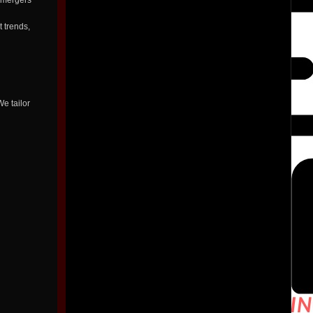
t mergers
t trends,
e tailor