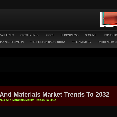
GALLERIES
GIGS/EVENTS
BLOGS
BLOGS/NEWS
GROUPS
DISCUSSI
AY NIGHT LIVE TV
THE HILLTOP RADIO SHOW
STREAMING TV
RADIO NETWO
 And Materials Market Trends To 2032
cals And Materials Market Trends To 2032