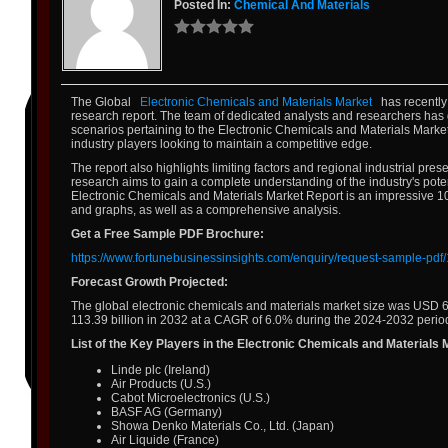
Posted In:
Chemical And Materials
The Global
Electronic Chemicals and Materials Market
has recently
research report. The team of dedicated analysts and researchers has 
scenarios pertaining to the Electronic Chemicals and Materials Market. 
industry players looking to maintain a competitive edge.
The report also highlights limiting factors and regional industrial p
research aims to gain a complete understanding of the industry's pote
Electronic Chemicals and Materials Market Report is an impressive 100
and graphs, as well as a comprehensive analysis.
Get a Free Sample PDF Brochure:
https://www.fortunebusinessinsights.com/enquiry/request-sample-pd
Forecast Growth Projected:
The global electronic chemicals and materials market size was USD 67
113.39 billion in 2032 at a CAGR of 6.0% during the 2024-2032 perio
List of the Key Players in the Electronic Chemicals and Materials 
Linde plc (Ireland)
Air Products (U.S.)
Cabot Microelectronics (U.S.)
BASF AG (Germany)
Showa Denko Materials Co., Ltd. (Japan)
Air Liquide (France)