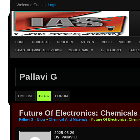
Welcome Guest!
|
Login
HOME
PODCASTS
PROFILES
ARTISTS
MUSIC
VIDEOS
I AM STREAMING TELEVISION
SOUL TRAIN TV
TV STATIONS
SATURD
Pallavi G
TIMELINE
BLOG
FORUM
Future Of Electronics: Chemicals
Pallavi G
»
Blog
»
Chemical And Materials
» Future Of Electronics: Chemi
2025-05-29
By: Pallavi G