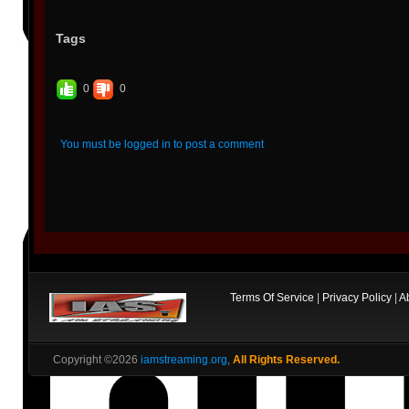
Tags
0
0
You must be logged in to post a comment
Terms Of Service
|
Privacy Policy
|
A
Copyright ©2026
iamstreaming.org
,
All Rights Reserved.