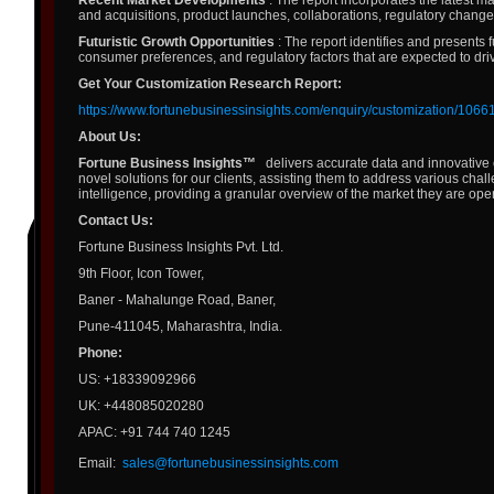
Recent Market Developments
: The report incorporates the latest m
and acquisitions, product launches, collaborations, regulatory change
Futuristic Growth Opportunities
: The report identifies and presents 
consumer preferences, and regulatory factors that are expected to dri
Get Your Customization Research Report:
https://www.fortunebusinessinsights.com/enquiry/customization/1066
About Us:
Fortune Business Insights™
delivers accurate data and innovative 
novel solutions for our clients, assisting them to address various chal
intelligence, providing a granular overview of the market they are oper
Contact Us:
Fortune Business Insights Pvt. Ltd.
9th Floor, Icon Tower,
Baner - Mahalunge Road, Baner,
Pune-411045, Maharashtra, India.
Phone:
US: +18339092966
UK: +448085020280
APAC: +91 744 740 1245
Email:
sales@fortunebusinessinsights.com