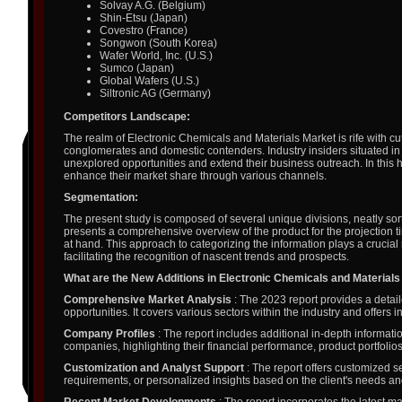
Solvay A.G. (Belgium)
Shin-Etsu (Japan)
Covestro (France)
Songwon (South Korea)
Wafer World, Inc. (U.S.)
Sumco (Japan)
Global Wafers (U.S.)
Siltronic AG (Germany)
Competitors Landscape:
The realm of Electronic Chemicals and Materials Market is rife with cu
conglomerates and domestic contenders. Industry insiders situated in 
unexplored opportunities and extend their business outreach. In this 
enhance their market share through various channels.
Segmentation:
The present study is composed of several unique divisions, neatly sort
presents a comprehensive overview of the product for the projection t
at hand. This approach to categorizing the information plays a crucial
facilitating the recognition of nascent trends and prospects.
What are the New Additions in Electronic Chemicals and Material
Comprehensive Market Analysis
: The 2023 report provides a detail
opportunities. It covers various sectors within the industry and offers
Company Profiles
: The report includes additional in-depth informatio
companies, highlighting their financial performance, product portfolios
Customization and Analyst Support
: The report offers customized s
requirements, or personalized insights based on the client's needs a