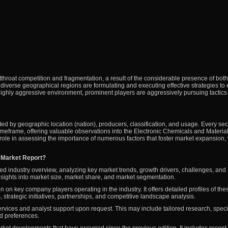
tthroat competition and fragmentation, a result of the considerable presence of both
diverse geographical regions are formulating and executing effective strategies to 
highly aggressive environment, prominent players are aggressively pursuing tactics
ed by geographic location (nation), producers, classification, and usage. Every sec
imeframe, offering valuable observations into the Electronic Chemicals and Materia
 role in assessing the importance of numerous factors that foster market expansion,
s Market Report?
ed industry overview, analyzing key market trends, growth drivers, challenges, and
 insights into market size, market share, and market segmentation.
n on key company players operating in the industry. It offers detailed profiles of the
, strategic initiatives, partnerships, and competitive landscape analysis.
ervices and analyst support upon request. This may include tailored research, speci
nd preferences.