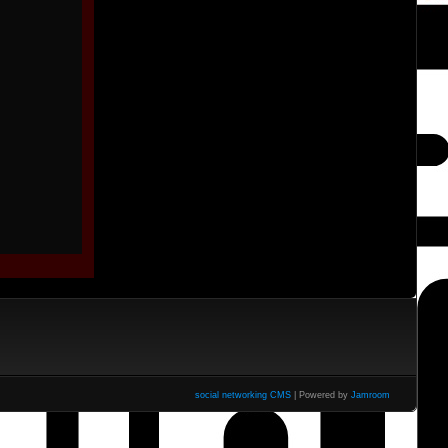
social networking CMS
| Powered by
Jamroom