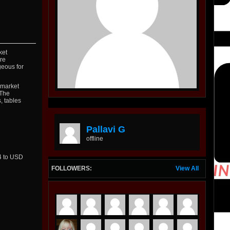
ket
re
geous for
 market
 The
, tables
Pallavi G
offline
24 to USD
FOLLOWERS:
View All