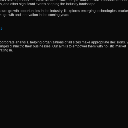
arket developments that have occurred since the previous edition. It includes recen
s, and other significant events shaping the industry landscape.
future growth opportunities in the industry. It explores emerging technologies, marke
ve growth and innovation in the coming years.
19
corporate analysis, helping organizations of all sizes make appropriate decisions. W
lenges distinct to their businesses. Our aim is to empower them with holistic market
ating in.