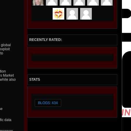
RECENTLY RATED:
 global
exploit
 to
tion
ls Market
STATS
 while also
BLOGS: 434
se
fic data