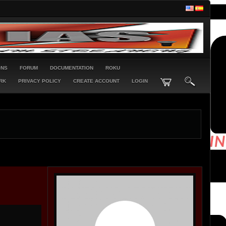
ONS
FORUM
DOCUMENTATION
ROKU
RK
PRIVACY POLICY
CREATE ACCOUNT
LOGIN