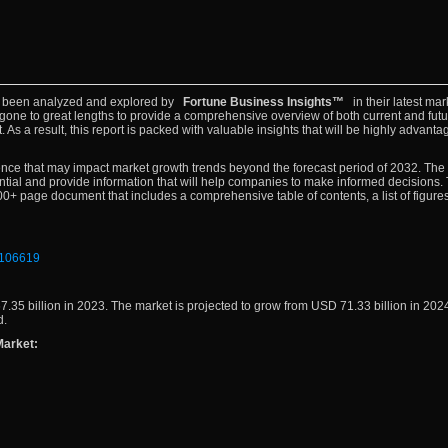
 been analyzed and explored by
Fortune Business Insights™
in their latest mar
gone to great lengths to provide a comprehensive overview of both current and futu
As a result, this report is packed with valuable insights that will be highly advanta
resence that may impact market growth trends beyond the forecast period of 2032. The
ntial and provide information that will help companies to make informed decisions.
+ page document that includes a comprehensive table of contents, a list of figures
f/106619
.35 billion in 2023. The market is projected to grow from USD 71.33 billion in 20
d.
Market: