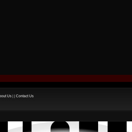
bout Us
| |
Contact Us