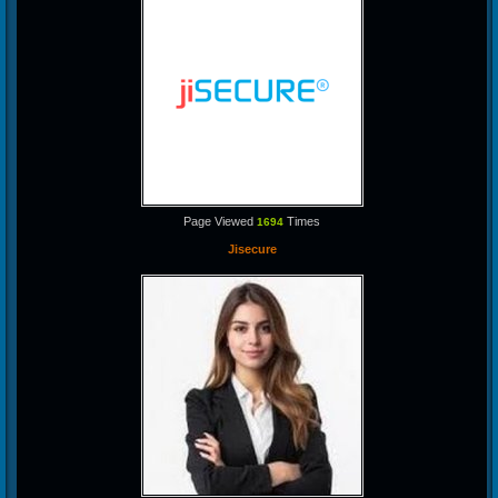
Page Viewed
Times
1694
Jisecure