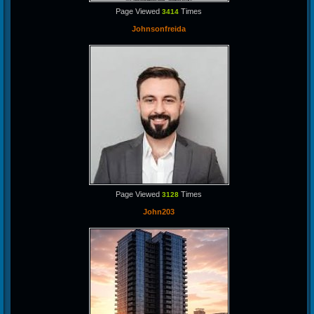
Page Viewed
Times
3414
Johnsonfreida
Page Viewed
Times
3128
John203