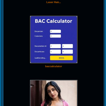
Laser Hair...
baccalculator