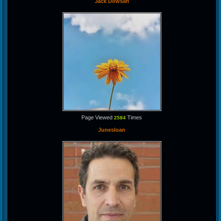
Jack Dowsan
Page Viewed
Times
2584
Junesloan