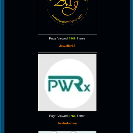
Page Viewed
Times
4966
Jeweller66
Page Viewed
Times
3766
Justinbrown