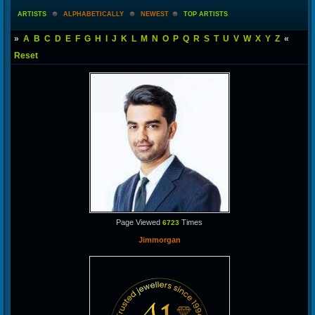
ARTISTS
ALPHABETICALLY
NEWEST
TOP ARTISTS
»
A
B
C
D
E
F
G
H
I
J
K
L
M
N
O
P
Q
R
S
T
U
V
W
X
Y
Z
«
Reset
Page Viewed
Times
6723
Jimmorgan