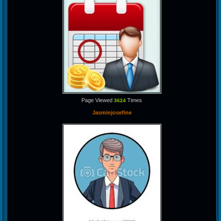
Page Viewed
Times
3624
Jasminjosefine