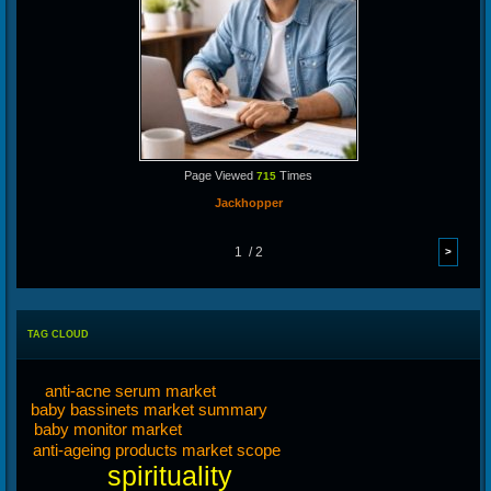
Page Viewed
Times
715
Jackhopper
1 / 2
TAG CLOUD
anti-acne serum market
baby bassinets market summary
baby monitor market
anti-ageing products market scope
spirituality