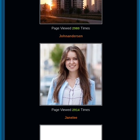
Page Viewed
Times
2980
Johnandersen
Page Viewed
Times
2914
Janelee