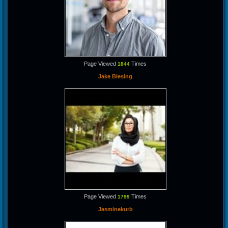
Page Viewed
Times
1844
Jake Blesing
Page Viewed
Times
1799
Jasminekurb