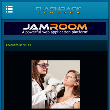
FEATURED PROFILES