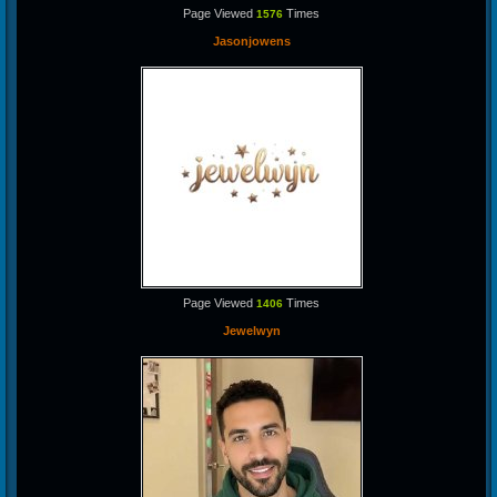
Page Viewed
Times
1576
Jasonjowens
Page Viewed
Times
1406
Jewelwyn