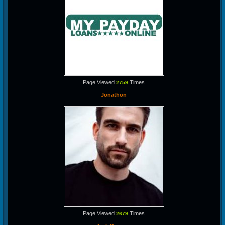
Page Viewed
Times
2759
Jonathon
Page Viewed
Times
2679