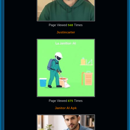
Page Viewed
Times
948
Justincarter
Page Viewed
Times
875
Janitor AI Apk