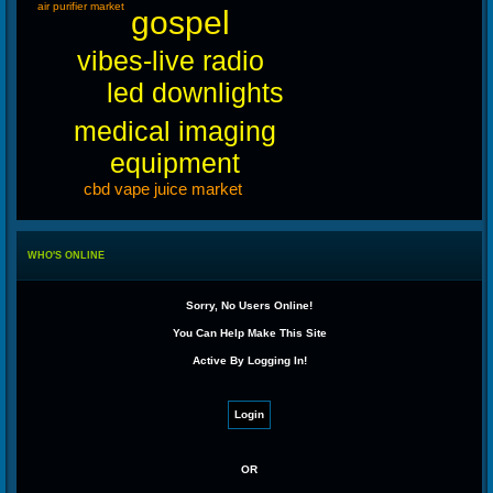
air purifier market
gospel
vibes-live radio
led downlights
medical imaging
equipment
cbd vape juice market
WHO'S ONLINE
Sorry, No Users Online!
You Can Help Make This Site
Active By Logging In!
OR