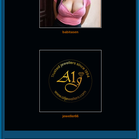
babitasen
jeweller66