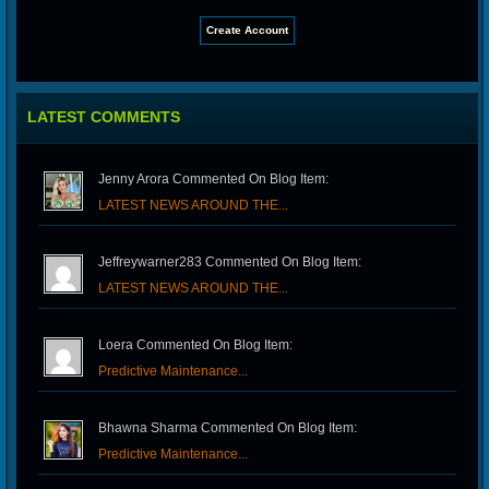
LATEST COMMENTS
Jenny Arora Commented On Blog Item:
LATEST NEWS AROUND THE...
Jeffreywarner283 Commented On Blog Item:
LATEST NEWS AROUND THE...
Loera Commented On Blog Item:
Predictive Maintenance...
Bhawna Sharma Commented On Blog Item:
Predictive Maintenance...