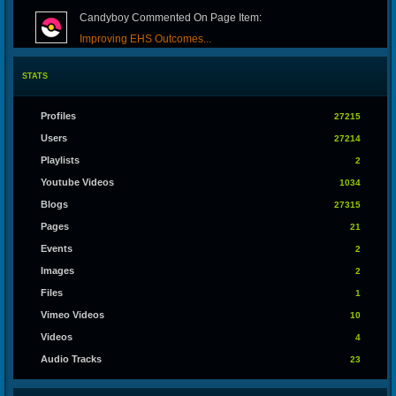
Candyboy Commented On Page Item:
Improving EHS Outcomes...
STATS
Whory1999 Commented On Blog Item:
Predictive Maintenance...
Profiles
27215
Users
27214
Toolrar Commented On Blog Item:
Playlists
2
IPTV: Revolutionizing...
Youtube Videos
1034
Blogs
27315
Jenny Arora Commented On Blog Item:
Pages
21
Fix Web Issue – Your...
Events
2
Images
2
Realz1 Commented On Blog Item:
Files
1
Discovering the Fun of...
Vimeo Videos
10
Videos
4
Joltan279 Commented On Blog Item:
Audio Tracks
23
Building Professional...