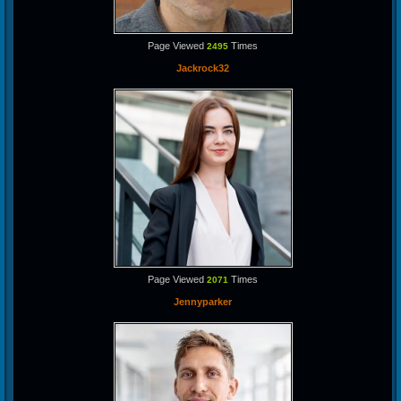
Page Viewed
Times
2495
Jackrock32
Page Viewed
Times
2071
Jennyparker