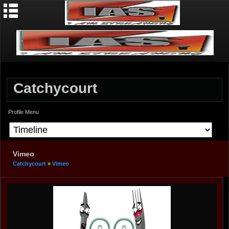
Catchycourt
Profile Menu
Vimeo
Catchycourt
»
Vimeo