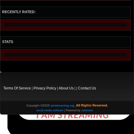
RECENTLY RATED:
STATS
Terms Of Service
|
Privacy Policy
|
About Us
| |
Contact Us
All Rights Reserved.
Copyright ©2026
iamstreaming.org
,
social media software
| Powered by
Jamroom