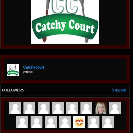
Catchycourt
offline
FOLLOWERS:
View All