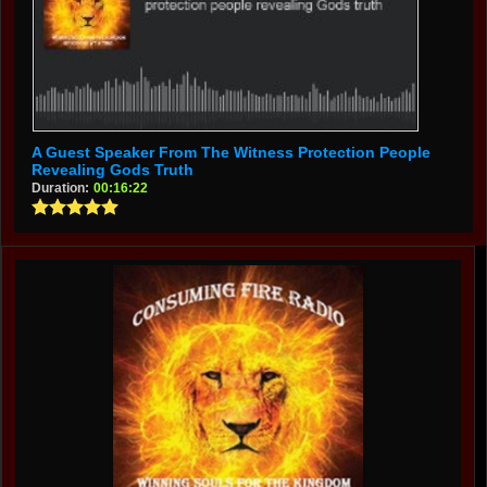
A Guest Speaker From The Witness Protection People
Revealing Gods Truth
Duration:
00:16:22