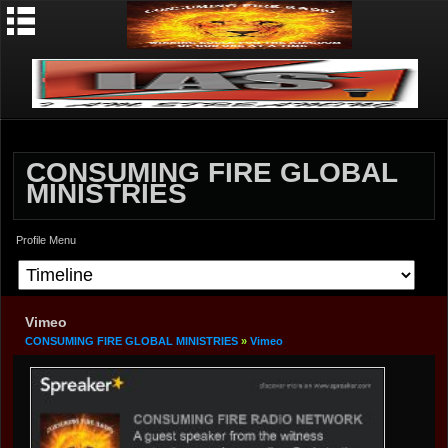
CONSUMING FIRE GLOBAL
MINISTRIES
Profile Menu
Vimeo
CONSUMING FIRE GLOBAL MINISTRIES
»
Vimeo