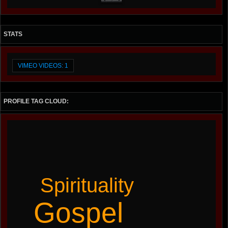
STATS
VIMEO VIDEOS: 1
PROFILE TAG CLOUD:
Spirituality
Gospel