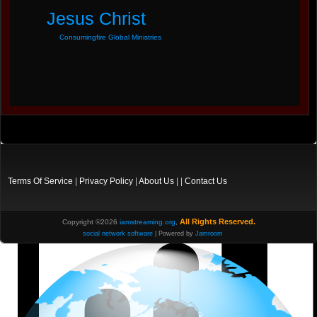
Jesus Christ
Consumingfire Global Ministries
Terms Of Service
|
Privacy Policy
|
About Us
| |
Contact Us
All Rights Reserved.
Copyright ©2026
iamstreaming.org
,
social network software
| Powered by
Jamroom