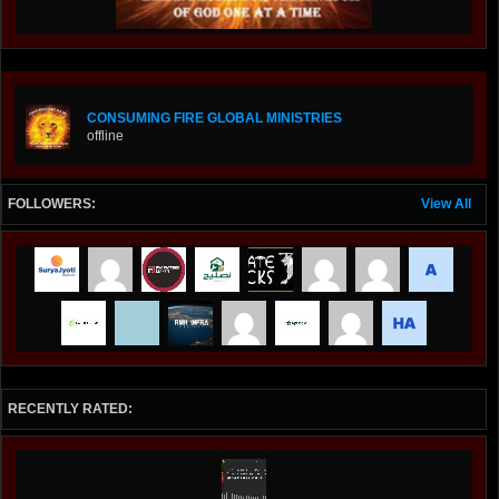
CONSUMING FIRE GLOBAL MINISTRIES
offline
FOLLOWERS:
View All
RECENTLY RATED: