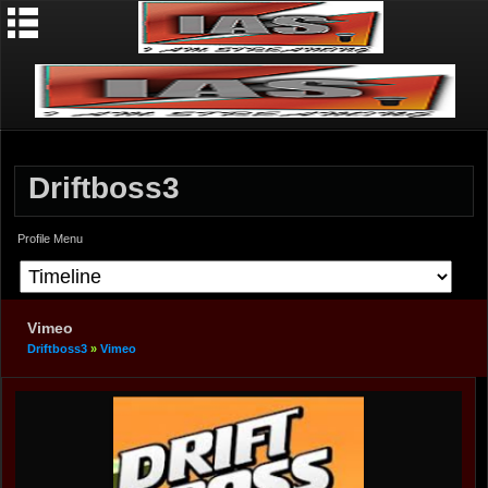
Driftboss3
Profile Menu
Vimeo
Driftboss3
»
Vimeo