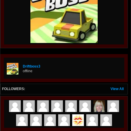
Driftboss3
offline
FOLLOWERS:
View All