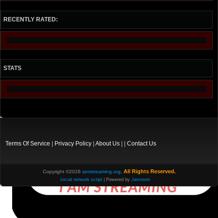
RECENTLY RATED:
STATS
Terms Of Service
|
Privacy Policy
|
About Us
| |
Contact Us
All Rights Reserved.
Copyright ©2026
iamstreaming.org
,
social network script
| Powered by
Jamroom