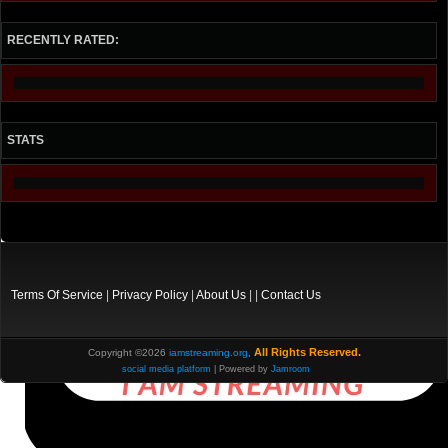
RECENTLY RATED:
STATS
Terms Of Service
|
Privacy Policy
|
About Us
| |
Contact Us
All Rights Reserved.
Copyright ©2026
iamstreaming.org
,
social media platform
| Powered by
Jamroom