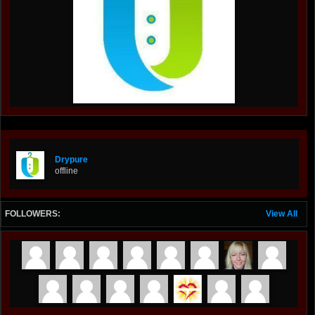
Drypure
offline
FOLLOWERS:
View All