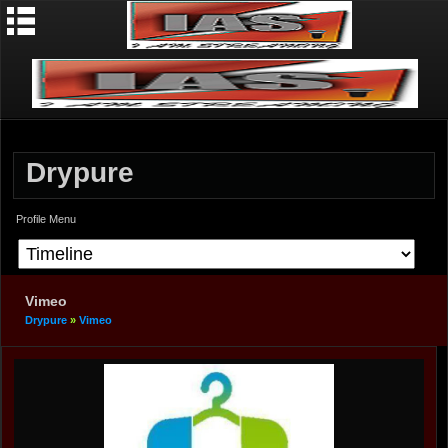
Drypure
Profile Menu
Vimeo
Drypure
»
Vimeo