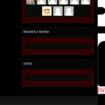
RECENTLY RATED:
STATS