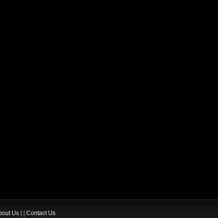
bout Us
| |
Contact Us