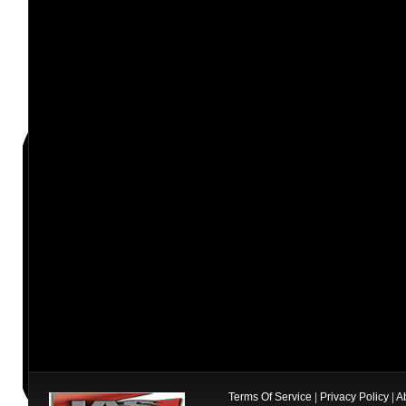
Terms Of Service
|
Privacy Policy
|
A