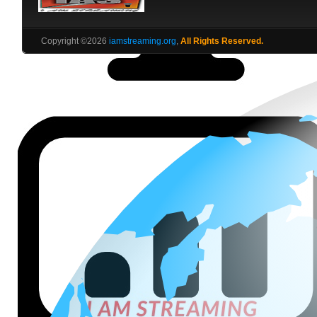
Copyright ©2026
iamstreaming.org
,
All Rights Reserved.