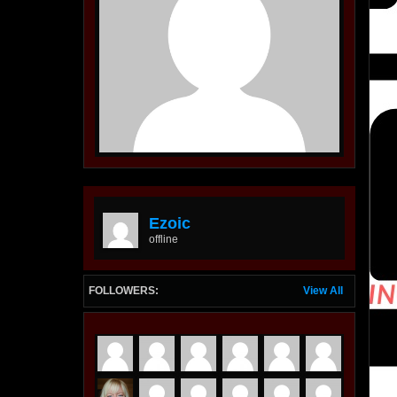
Ezoic
offline
FOLLOWERS:
View All