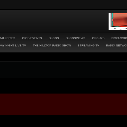
GALLERIES
GIGS/EVENTS
BLOGS
BLOGS/NEWS
GROUPS
DISCUSSI
AY NIGHT LIVE TV
THE HILLTOP RADIO SHOW
STREAMING TV
RADIO NETWO