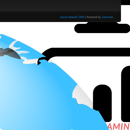
social network CMS
| Powered by
Jamroom