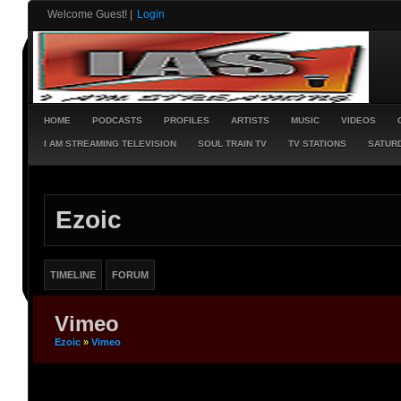
Welcome Guest!
|
Login
HOME
PODCASTS
PROFILES
ARTISTS
MUSIC
VIDEOS
I AM STREAMING TELEVISION
SOUL TRAIN TV
TV STATIONS
SATURD
Ezoic
TIMELINE
FORUM
Vimeo
Ezoic
»
Vimeo