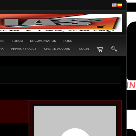
ONS
FORUM
DOCUMENTATION
ROKU
RK
PRIVACY POLICY
CREATE ACCOUNT
LOGIN