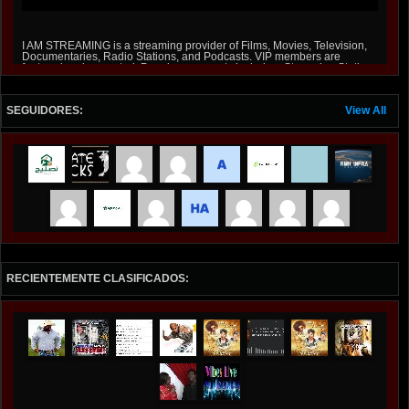
I AM STREAMING is a streaming provider of Films, Movies, Television,
Documentaries, Radio Stations, and Podcasts. VIP members are
featured and promoted, Premium accounts include a Streaming Station
on Roku and Amazon Fire Stick at iamstreaming.org .
SEGUIDORES:
View All
RECIENTEMENTE CLASIFICADOS: