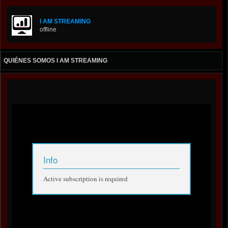
I AM STREAMING
offline
QUIÉNES SOMOS I AM STREAMING