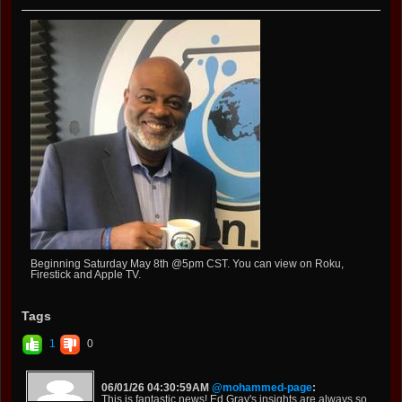
Beginning Saturday May 8th @5pm CST. You can view on Roku,
Firestick and Apple TV.
Tags
1
0
06/01/26 04:30:59AM
@mohammed-page
:
This is fantastic news! Ed Gray's insights are always so