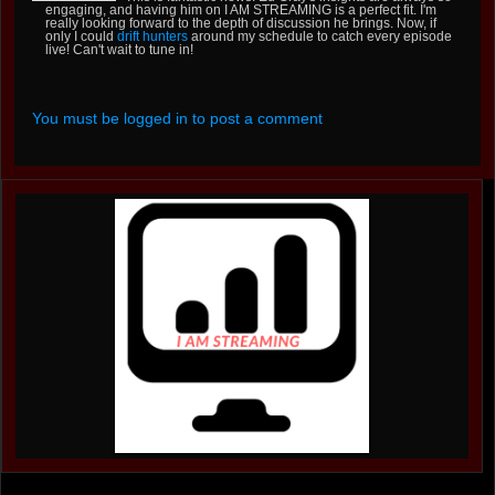
engaging, and having him on I AM STREAMING is a perfect fit. I'm
really looking forward to the depth of discussion he brings. Now, if
only I could
drift hunters
around my schedule to catch every episode
live! Can't wait to tune in!
You must be logged in to post a comment