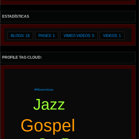
ESTADÍSTICAS
BLOGS: 18
PAGES: 1
VIMEO VIDEOS: 5
VIDEOS: 1
PROFILE TAG CLOUD:
#warrenlotas
Jazz
Gospel