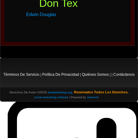
Don Tex
Edwin Douglas
Términos De Servicio
|
Política De Privacidad
|
Quiénes Somos
| |
Contáctenos
Reservados Todos Los Derechos.
Derechos De Autor ©2026
iamstreaming.org
,
social networking software
| Powered by
Jamroom