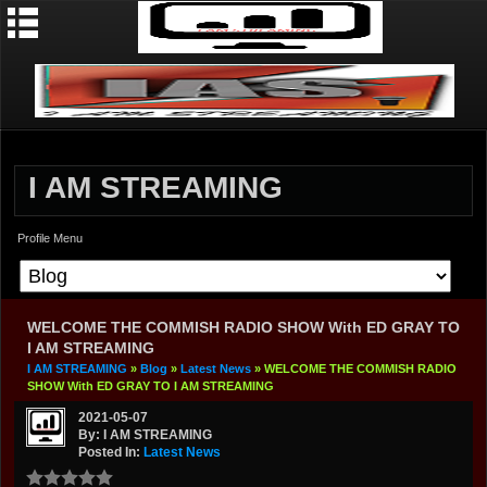
I AM STREAMING
Profile Menu
WELCOME THE COMMISH RADIO SHOW With ED GRAY TO
I AM STREAMING
I AM STREAMING
»
Blog
»
Latest News
» WELCOME THE COMMISH RADIO
SHOW With ED GRAY TO I AM STREAMING
2021-05-07
By: I AM STREAMING
Posted In:
Latest News