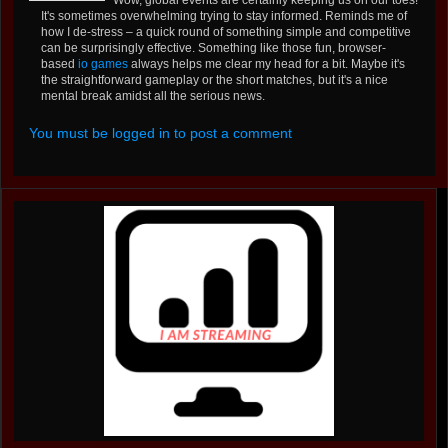
It's sometimes overwhelming trying to stay informed. Reminds me of
how I de-stress – a quick round of something simple and competitive
can be surprisingly effective. Something like those fun, browser-
based
io games
always helps me clear my head for a bit. Maybe it's
the straightforward gameplay or the short matches, but it's a nice
mental break amidst all the serious news.
You must be logged in to post a comment