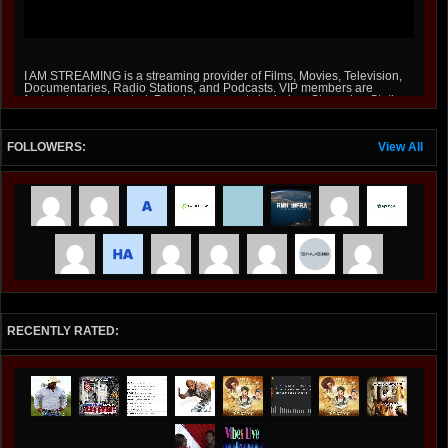
I AM STREAMING is a streaming provider of Films, Movies, Television,
Documentaries, Radio Stations, and Podcasts. VIP members are
featured and promoted, Premium accounts include a Streaming Station
on Roku and Amazon Fire Stick at iamstreaming.org .
FOLLOWERS:
View All
RECENTLY RATED: