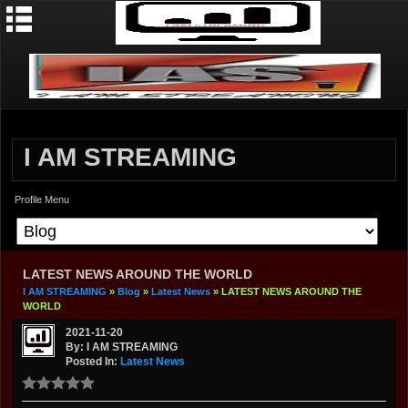
I AM STREAMING
Profile Menu
LATEST NEWS AROUND THE WORLD
I AM STREAMING
»
Blog
»
Latest News
» LATEST NEWS AROUND THE
WORLD
2021-11-20
By: I AM STREAMING
Posted In:
Latest News