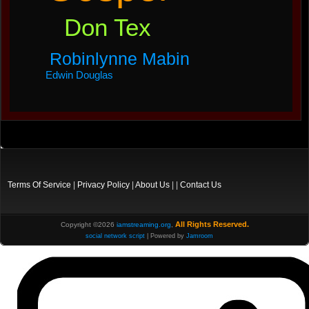
Don Tex
Robinlynne Mabin
Edwin Douglas
Terms Of Service
|
Privacy Policy
|
About Us
| |
Contact Us
All Rights Reserved.
Copyright ©2026
iamstreaming.org
,
social network script
| Powered by
Jamroom