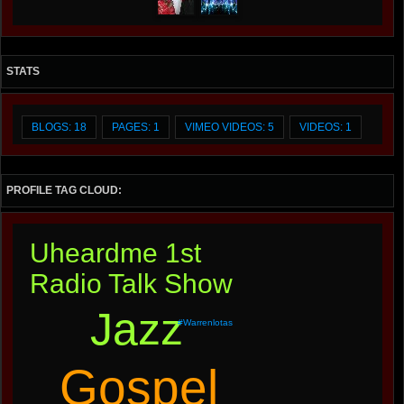
STATS
BLOGS: 18
PAGES: 1
VIMEO VIDEOS: 5
VIDEOS: 1
PROFILE TAG CLOUD:
Uheardme 1st
Radio Talk Show
Jazz
#warrenlotas
Gospel