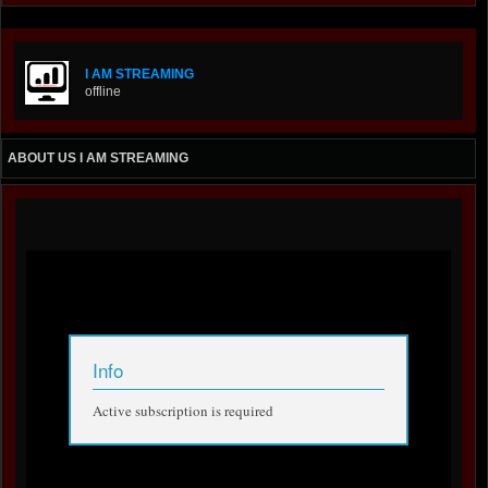
I AM STREAMING
offline
ABOUT US I AM STREAMING