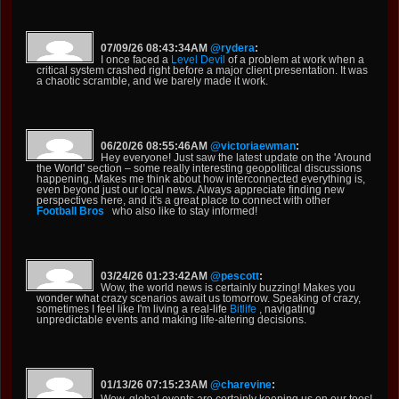
07/09/26 08:43:34AM
@rydera
:
I once faced a
Level Devil
of a problem at work when a
critical system crashed right before a major client presentation. It was
a chaotic scramble, and we barely made it work.
06/20/26 08:55:46AM
@victoriaewman
:
Hey everyone! Just saw the latest update on the 'Around
the World' section – some really interesting geopolitical discussions
happening. Makes me think about how interconnected everything is,
even beyond just our local news. Always appreciate finding new
perspectives here, and it's a great place to connect with other
Football Bros
who also like to stay informed!
03/24/26 01:23:42AM
@pescott
:
Wow, the world news is certainly buzzing! Makes you
wonder what crazy scenarios await us tomorrow. Speaking of crazy,
sometimes I feel like I'm living a real-life
Bitlife
, navigating
unpredictable events and making life-altering decisions.
01/13/26 07:15:23AM
@charevine
:
Wow, global events are certainly keeping us on our toes!