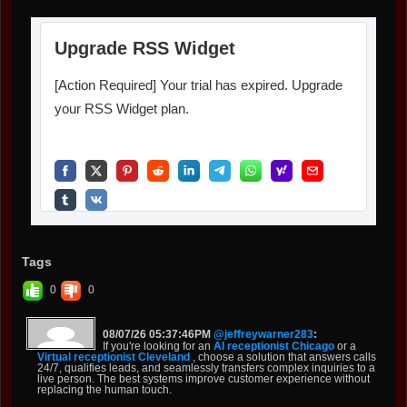
Tags
0
0
08/07/26 05:37:46PM
@jeffreywarner283
:
If you're looking for an
AI receptionist Chicago
or a
Virtual receptionist Cleveland
, choose a solution that answers calls
24/7, qualifies leads, and seamlessly transfers complex inquiries to a
live person. The best systems improve customer experience without
replacing the human touch.