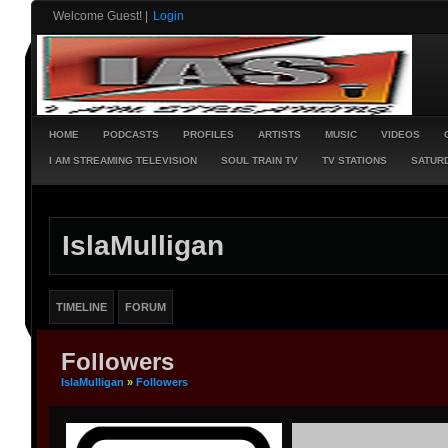
Welcome Guest!
|
Login
HOME
PODCASTS
PROFILES
ARTISTS
MUSIC
VIDEOS
I AM STREAMING TELEVISION
SOUL TRAIN TV
TV STATIONS
SATURD
IslaMulligan
TIMELINE
FORUM
Followers
IslaMulligan
»
Followers