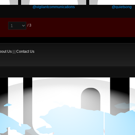
@vigilantcommunications
@quietsong
/ 3
bout Us
| |
Contact Us