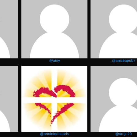
@amy
@aniceapub7
@anointedhearts
@arojo29