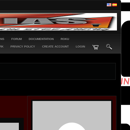
ONS
FORUM
DOCUMENTATION
ROKU
RK
PRIVACY POLICY
CREATE ACCOUNT
LOGIN