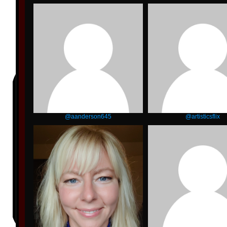
@aanderson645
@artisticsflix