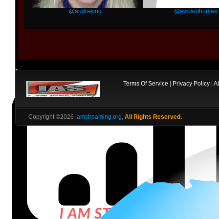
@audraking
@avwanthomas
Terms Of Service
|
Privacy Policy
|
A
Copyright ©2026
iamstreaming.org
,
All Rights Reserved.