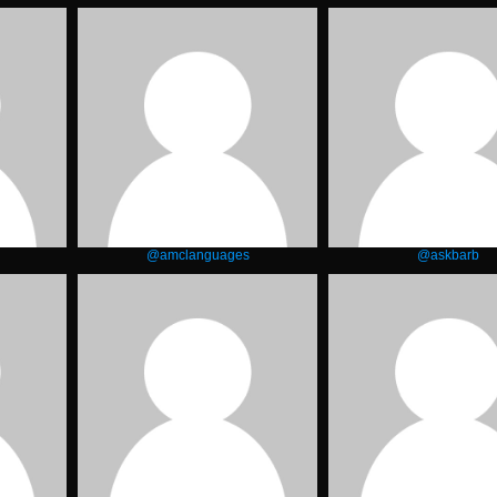
@amclanguages
@askbarb