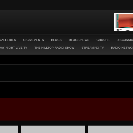
GALLERIES
GIGS/EVENTS
BLOGS
BLOGS/NEWS
GROUPS
DISCUSSI
AY NIGHT LIVE TV
THE HILLTOP RADIO SHOW
STREAMING TV
RADIO NETWO