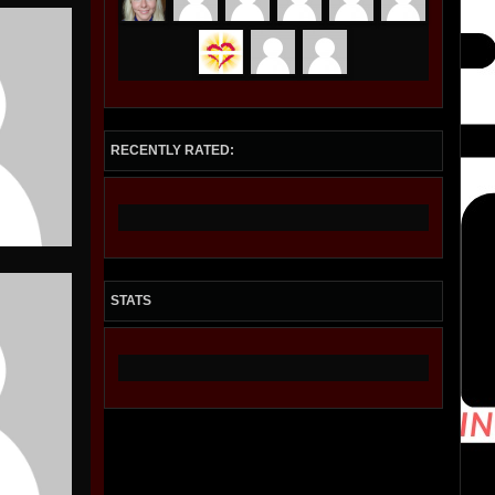
RECENTLY RATED:
STATS