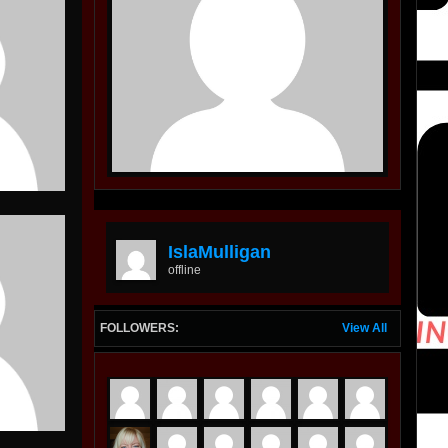
IslaMulligan
offline
FOLLOWERS:
View All