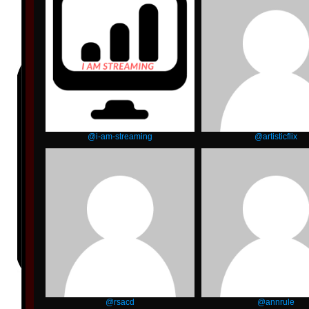
@i-am-streaming
@artisticflix
@rsacd
@annrule