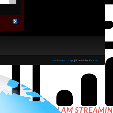
social network script
| Powered by
Jamroom