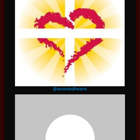
@anointedhearts