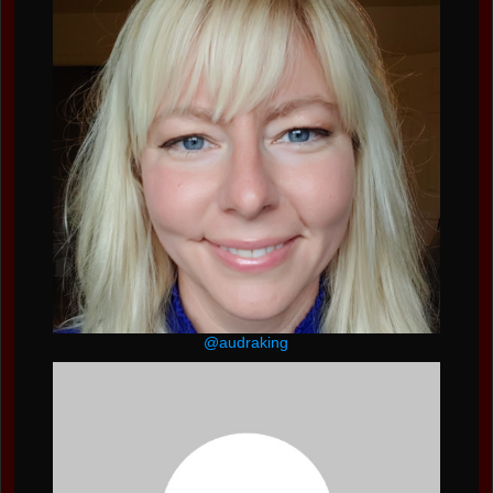
@audraking