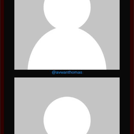
@avwanthomas