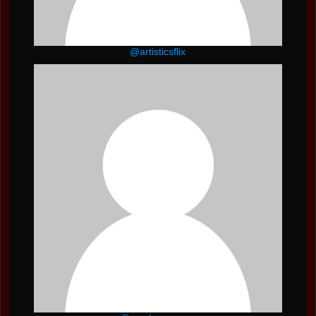
@artisticsflix