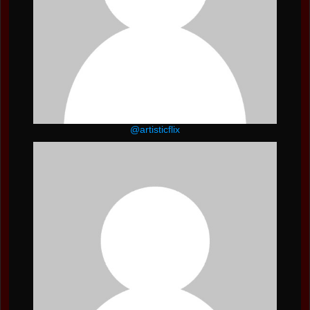
@artisticflix