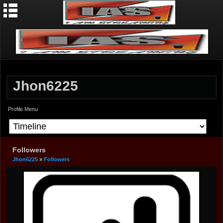
Jhon6225
Profile Menu
Followers
Jhon6225
»
Followers