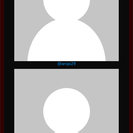
@arojo29