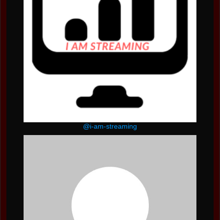
@i-am-streaming