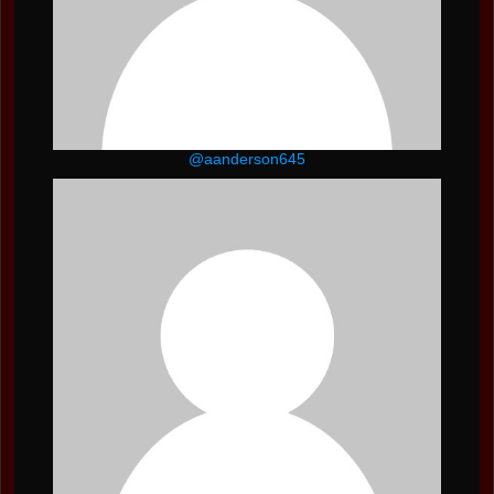
@aanderson645