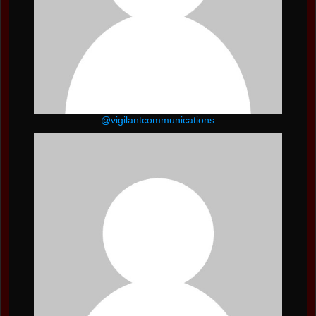
@vigilantcommunications