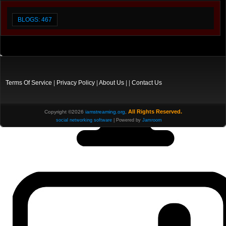
BLOGS: 467
Terms Of Service
|
Privacy Policy
|
About Us
| |
Contact Us
All Rights Reserved.
Copyright ©2026
iamstreaming.org
,
social networking software
| Powered by
Jamroom