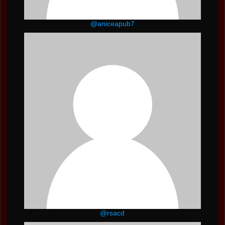
@aniceapub7
@rsacd