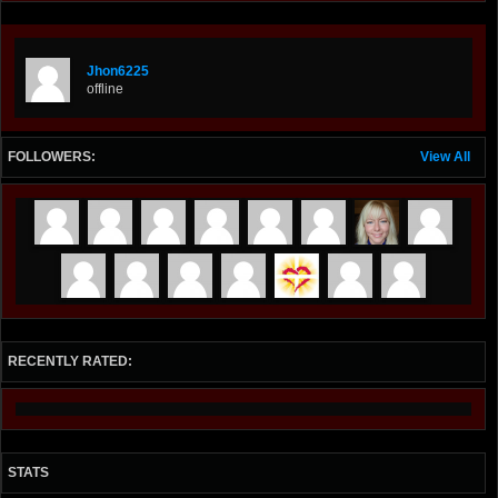
Jhon6225
offline
FOLLOWERS:
View All
RECENTLY RATED:
STATS