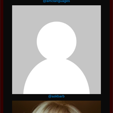
@amclanguages
@askbarb