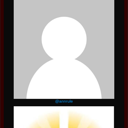
@annrule