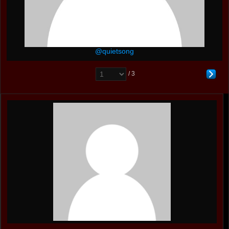
@quietsong
/ 3