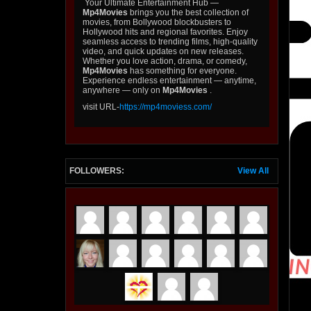
Your Ultimate Entertainment Hub —
Mp4Movies
brings you the best collection of
movies, from Bollywood blockbusters to
Hollywood hits and regional favorites. Enjoy
seamless access to trending films, high-quality
video, and quick updates on new releases.
Whether you love action, drama, or comedy,
Mp4Movies
has something for everyone.
Experience endless entertainment — anytime,
anywhere — only on
Mp4Movies
.
visit URL-
https://mp4moviess.com/
FOLLOWERS:
View All