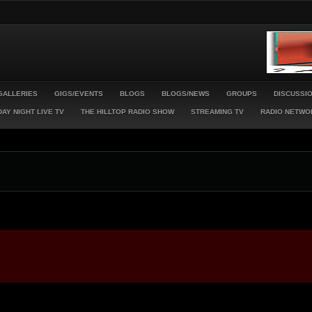
GALLERIES
GIGS/EVENTS
BLOGS
BLOGS/NEWS
GROUPS
DISCUSSI
AY NIGHT LIVE TV
THE HILLTOP RADIO SHOW
STREAMING TV
RADIO NETWO