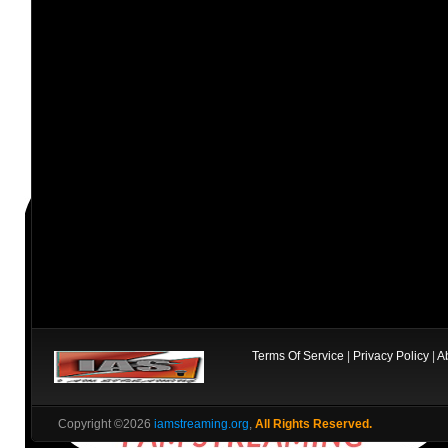
Terms Of Service
|
Privacy Policy
|
A
Copyright ©2026
iamstreaming.org
,
All Rights Reserved.