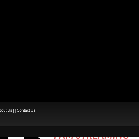
bout Us
| |
Contact Us