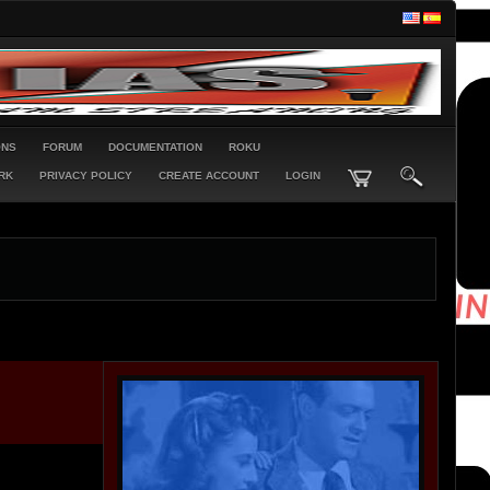
ONS
FORUM
DOCUMENTATION
ROKU
RK
PRIVACY POLICY
CREATE ACCOUNT
LOGIN