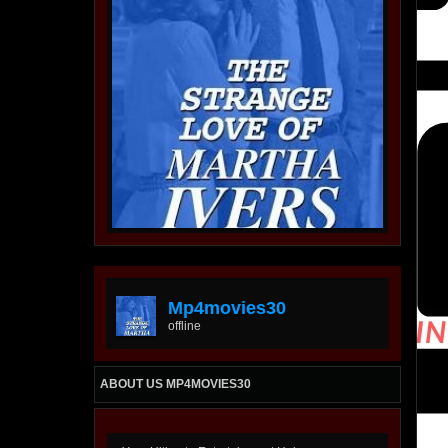
Mp4movies30
offline
ABOUT US MP4MOVIES30