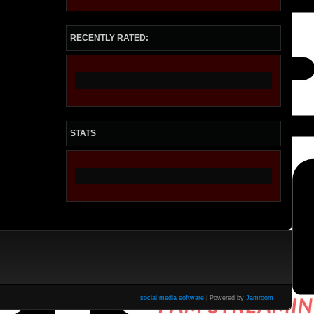
RECENTLY RATED:
STATS
social media software
| Powered by
Jamroom