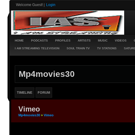
Welcome Guest!
|
Login
HOME
PODCASTS
PROFILES
ARTISTS
MUSIC
VIDEOS
I AM STREAMING TELEVISION
SOUL TRAIN TV
TV STATIONS
SATURD
Mp4movies30
TIMELINE
FORUM
Vimeo
Mp4movies30
»
Vimeo