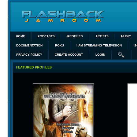
HOME
PODCASTS
PROFILES
ARTISTS
MUSIC
DOCUMENTATION
ROKU
I AM STREAMING TELEVISION
S
PRIVACY POLICY
CREATE ACCOUNT
LOGIN
FEATURED PROFILES