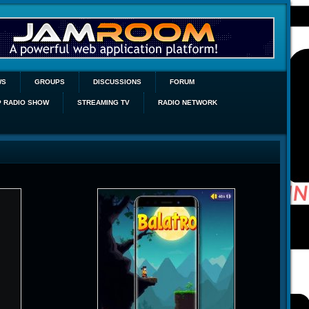
WS
GROUPS
DISCUSSIONS
FORUM
P RADIO SHOW
STREAMING TV
RADIO NETWORK