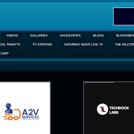
VIDEOS
GALLERIES
GIGS/EVENTS
BLOGS
BLOGS/NE
OUL TRAIN TV
TV STATIONS
SATURDAY NIGHT LIVE TV
THE HILLTO
CART