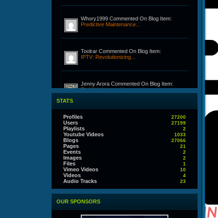
Whory1999 Commented On Blog Item:
Predictive Maintenance...
Toolrar Commented On Blog Item:
IPTV: Revolutionizing...
Jenny Arora Commented On Blog Item:
Fix Web Issue – Your...
STATS
Realz1 Commented On Blog Item:
Profiles
27200
Discovering the Fun of...
Users
27199
Playlists
2
Youtube Videos
1033
Blogs
27066
Pages
21
Joltan279 Commented On Blog Item:
Events
2
Building Professional...
Images
2
Files
1
Vimeo Videos
10
Videos
4
Audio Tracks
Joltan279 Commented On Blog Item:
23
Building Professional...
OUR SPONSORS
Thorny Commented On Blog Item: