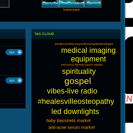
balatroapk
TAG CLOUD
adultincontinenceproductsmarketstrategies
medical imaging
N/A
equipment
anti-acne dermal patch market
spirituality
gospel
N/A
vibes-live radio
#healesvilleosteopathy
led downlights
baby bassinets market
anti-acne serum market