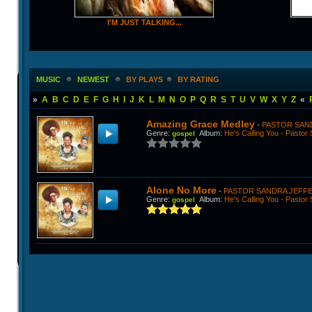
I'M JUST TALKING...
MUSIC
NEWEST
BY PLAYS
BY RATING
»
A
B
C
D
E
F
G
H
I
J
K
L
M
N
O
P
Q
R
S
T
U
V
W
X
Y
Z
«
Amazing Grace Medley
-
PASTOR SAN
Genre
:
Album
:
He's Calling You - Pastor
gospel
Alone No More
-
PASTOR SANDRA JEFF
Genre
:
Album
:
He's Calling You - Pastor
gospel