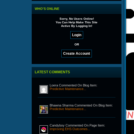
WHO'S ONLINE
Sorry, No Users Online!
You Can Help Make This Site
Active By Logging In!
OR
LATEST COMMENTS
Loera Commented On Blog Item:
Predictive Maintenance...
Bhawna Sharma Commented On Blog Item:
Predictive Maintenance...
Candyboy Commented On Page Item:
Improving EHS Outcomes...