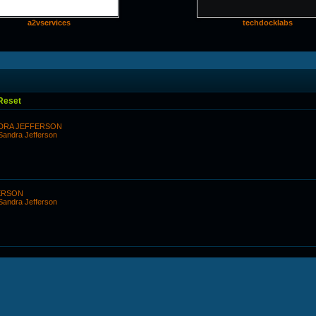
a2vservices
techdocklabs
Reset
DRA JEFFERSON
 Sandra Jefferson
ERSON
 Sandra Jefferson