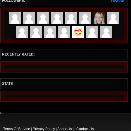
FOLLOWERS:
View All
RECENTLY RATED:
STATS
Terms Of Service
|
Privacy Policy
|
About Us
| |
Contact Us