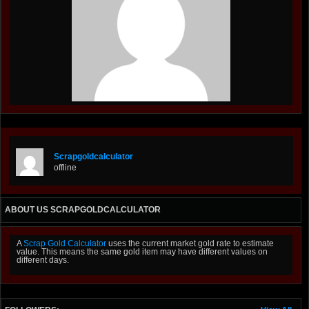
Scrapgoldcalculator
offline
ABOUT US SCRAPGOLDCALCULATOR
A
Scrap Gold Calculator
uses the current market gold rate to estimate
value. This means the same gold item may have different values on
different days.