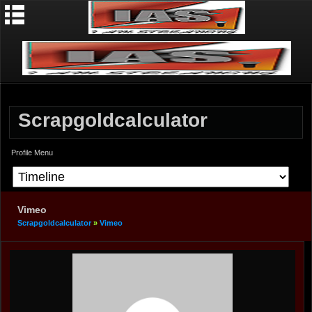
Scrapgoldcalculator
Profile Menu
Vimeo
Scrapgoldcalculator
»
Vimeo