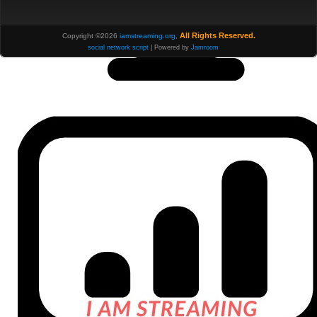
All Rights Reserved.
Copyright ©2026
iamstreaming.org
,
social network script
| Powered by
Jamroom