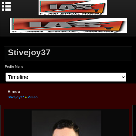
Stivejoy37
Profile Menu
Vimeo
Stivejoy37
»
Vimeo