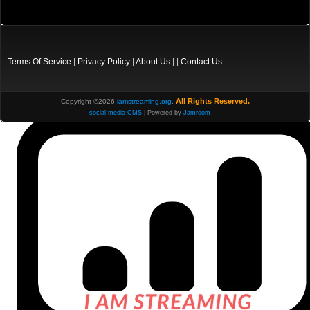
Terms Of Service
|
Privacy Policy
|
About Us
| |
Contact Us
All Rights Reserved.
Copyright ©2026
iamstreaming.org
,
social media CMS
| Powered by
Jamroom