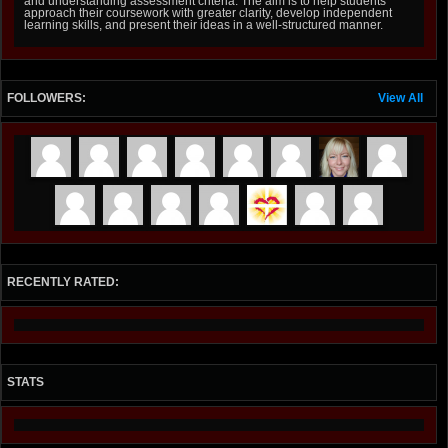
and understanding assessment criteria. The aim is to help students
approach their coursework with greater clarity, develop independent
learning skills, and present their ideas in a well-structured manner.
FOLLOWERS:
View All
RECENTLY RATED:
STATS