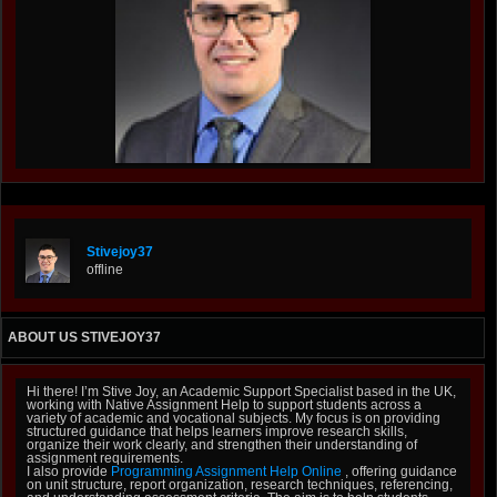
Stivejoy37
offline
ABOUT US STIVEJOY37
Hi there! I’m Stive Joy, an Academic Support Specialist based in the UK,
working with Native Assignment Help to support students across a
variety of academic and vocational subjects. My focus is on providing
structured guidance that helps learners improve research skills,
organize their work clearly, and strengthen their understanding of
assignment requirements.
I also provide
Programming Assignment Help Online
, offering guidance
on unit structure, report organization, research techniques, referencing,