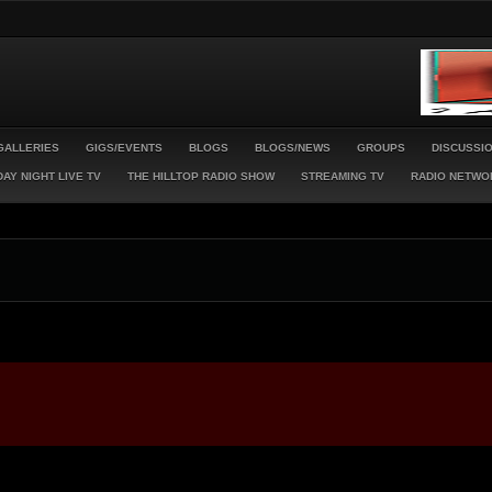
GALLERIES
GIGS/EVENTS
BLOGS
BLOGS/NEWS
GROUPS
DISCUSSI
AY NIGHT LIVE TV
THE HILLTOP RADIO SHOW
STREAMING TV
RADIO NETWO