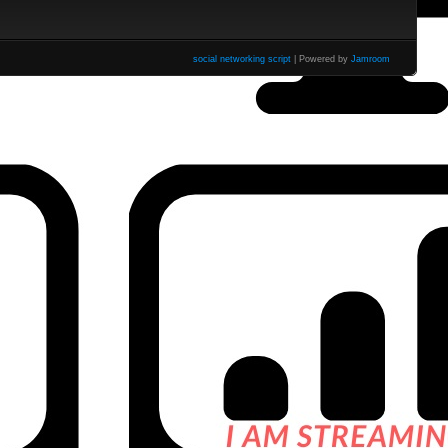
social networking script
| Powered by
Jamroom