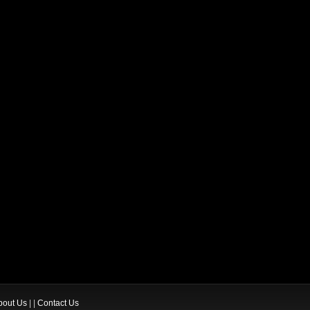
bout Us
| |
Contact Us