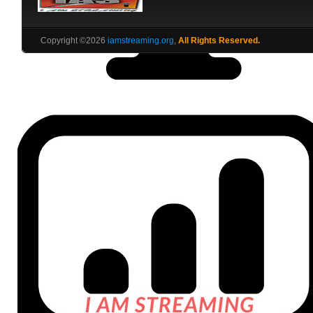
Copyright ©2026
iamstreaming.org
,
All Rights Reserved.