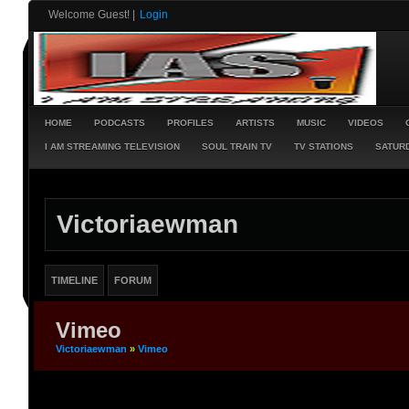
Welcome Guest!
|
Login
HOME
PODCASTS
PROFILES
ARTISTS
MUSIC
VIDEOS
I AM STREAMING TELEVISION
SOUL TRAIN TV
TV STATIONS
SATURD
Victoriaewman
TIMELINE
FORUM
Vimeo
Victoriaewman
»
Vimeo