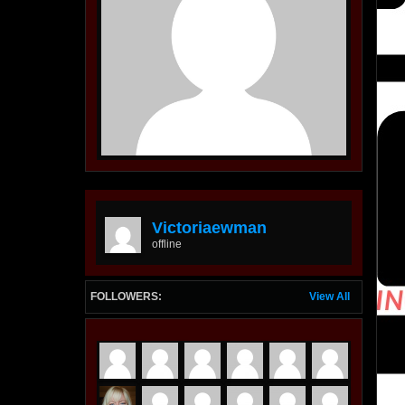
Victoriaewman
offline
FOLLOWERS:
View All