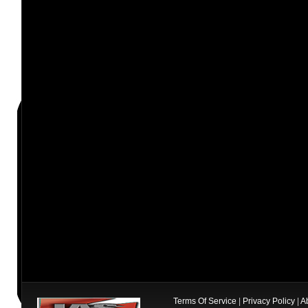
Terms Of Service
|
Privacy Policy
|
A