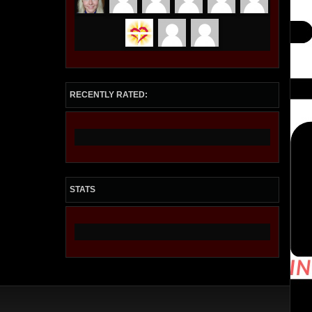
RECENTLY RATED:
STATS