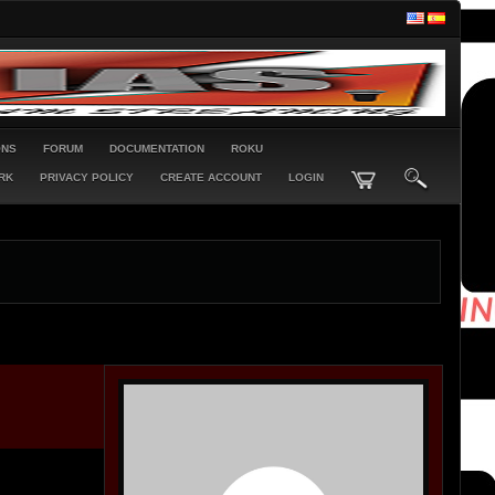
ONS
FORUM
DOCUMENTATION
ROKU
RK
PRIVACY POLICY
CREATE ACCOUNT
LOGIN