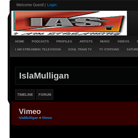
Welcome Guest!
|
Login
HOME
PODCASTS
PROFILES
ARTISTS
MUSIC
VIDEOS
I AM STREAMING TELEVISION
SOUL TRAIN TV
TV STATIONS
SATURD
IslaMulligan
TIMELINE
FORUM
Vimeo
IslaMulligan
»
Vimeo