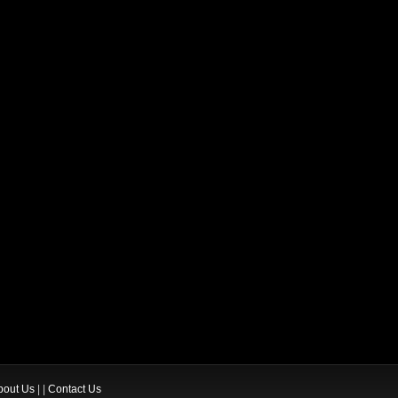
bout Us
| |
Contact Us