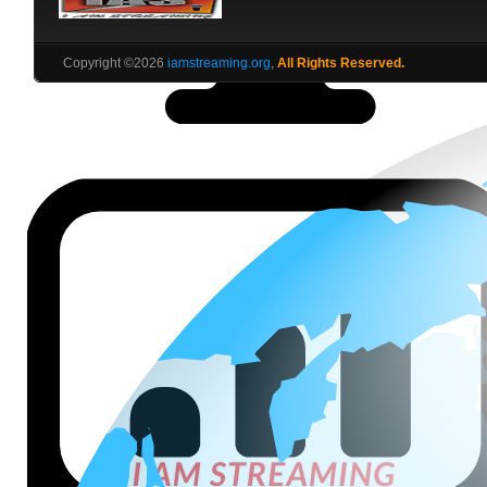
Copyright ©2026
iamstreaming.org
,
All Rights Reserved.