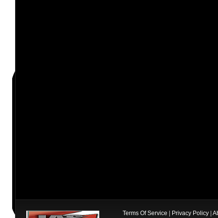
Terms Of Service
|
Privacy Policy
|
A