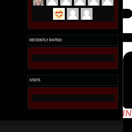
RECENTLY RATED:
STATS