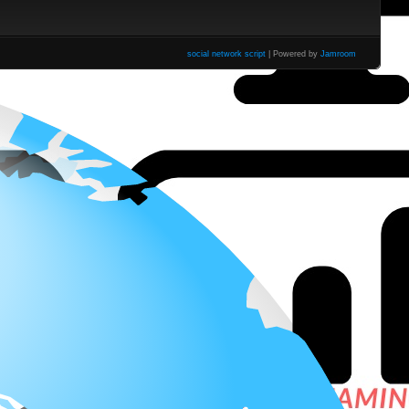
social network script
| Powered by
Jamroom