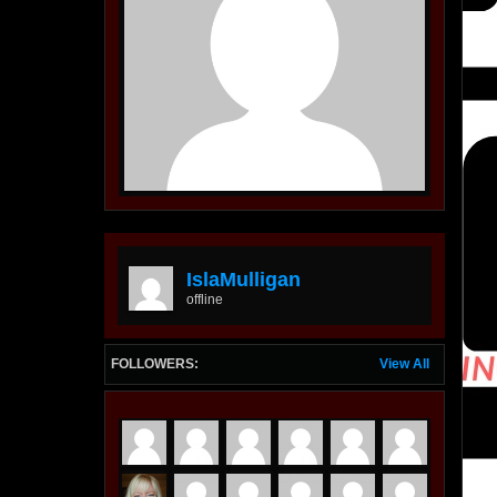
IslaMulligan
offline
FOLLOWERS:
View All