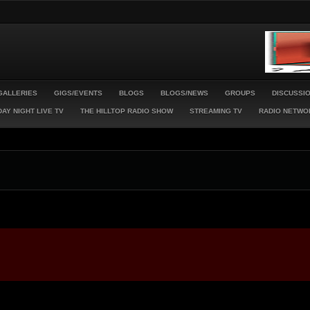
GALLERIES
GIGS/EVENTS
BLOGS
BLOGS/NEWS
GROUPS
DISCUSSI
AY NIGHT LIVE TV
THE HILLTOP RADIO SHOW
STREAMING TV
RADIO NETWO