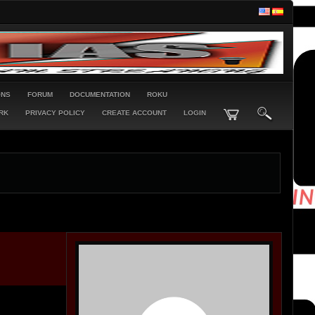
ONS
FORUM
DOCUMENTATION
ROKU
RK
PRIVACY POLICY
CREATE ACCOUNT
LOGIN